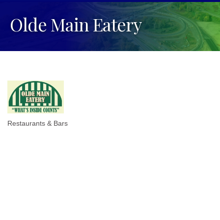
Olde Main Eatery
Restaurants & Bars
Categories