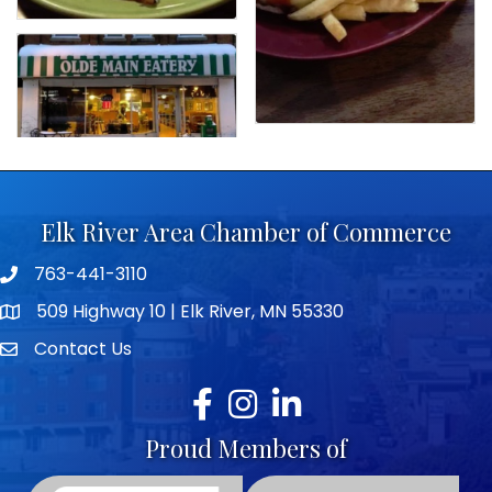
Elk River Area Chamber of Commerce
763-441-3110
Telephone icon
509 Highway 10 | Elk River, MN 55330
map icon
Contact Us
envelope icon
Facebook
Instagram
LinkedIn
Proud Members of