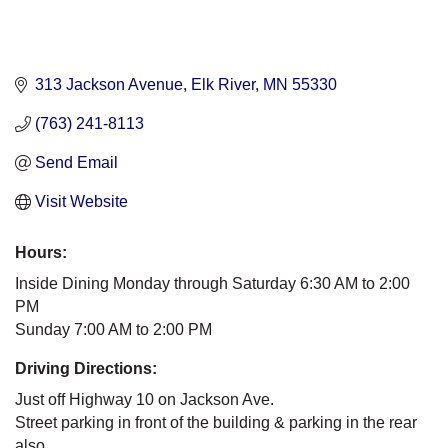
313 Jackson Avenue
Elk River
MN
55330
(763) 241-8113
Send Email
Visit Website
Hours:
Inside Dining Monday through Saturday 6:30 AM to 2:00
PM
Sunday 7:00 AM to 2:00 PM
Driving Directions:
Just off Highway 10 on Jackson Ave.
Street parking in front of the building & parking in the rear
also.