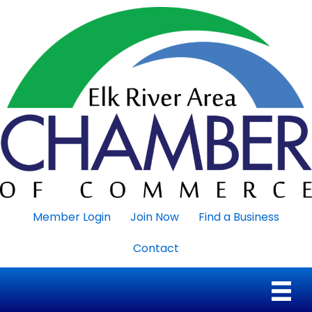
Member Login
Join Now
Find a Business
Contact