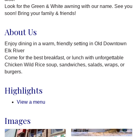
Look for the Green & White awning with our name. See you
soon! Bring your family & friends!
About Us
Enjoy dining in a warm, friendly setting in Old Downtown
Elk River
Come for the best breakfast, or lunch with unforgettable
Chicken Wild Rice soup, sandwiches, salads, wraps, or
burgers.
Highlights
View a menu
Images