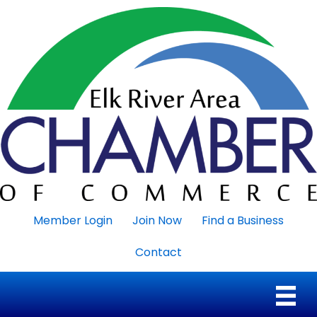
Member Login
Join Now
Find a Business
Contact