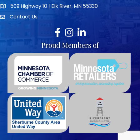
509 Highway 10 | Elk River, MN 55330
map icon
Contact Us
envelope icon
Facebook
Instagram
LinkedIn
Proud Members of