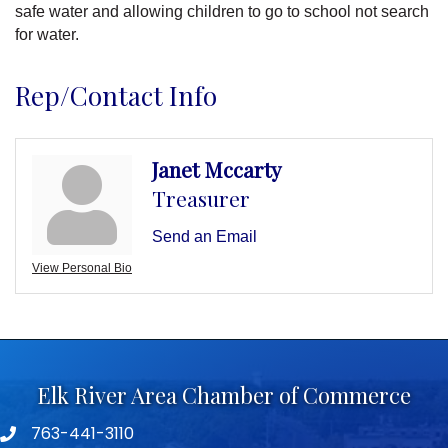
safe water and allowing children to go to school not search
for water.
Rep/Contact Info
Janet Mccarty
Treasurer
Send an Email
View Personal Bio
Elk River Area Chamber of Commerce
763-441-3110
Telephone icon