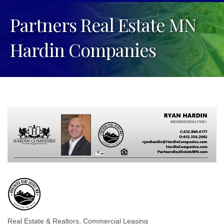
Partners Real Estate MN
Hardin Companies
Real Estate & Realtors
Commercial Leasing