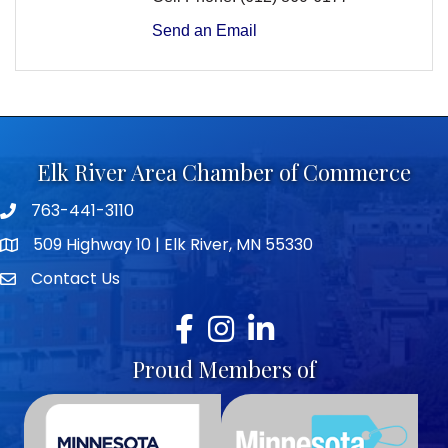
Send an Email
Elk River Area Chamber of Commerce
763-441-3110
Telephone icon
509 Highway 10 | Elk River, MN 55330
map icon
Contact Us
envelope icon
Facebook
Instagram
LinkedIn
Proud Members of