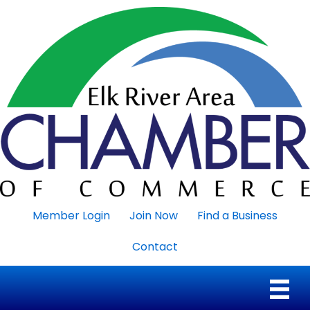
Member Login
Join Now
Find a Business
Contact