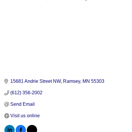
Categories
15681 Andrie Street NW
Ramsey
MN
55303
(612) 356-2002
Send Email
Visit us online