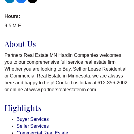
Hours:
9-5 M-F
About Us
Partners Real Estate MN Hardin Companies welcomes
you to our comprehensive full service real estate firm.
Whether you are looking to Buy, Sell or Lease Residential
or Commercial Real Estate in Minnesota, we are always
here and happy to help! Contact us today at 612-356-2002
or online at www.partnersrealestatemn.com
Highlights
Buyer Services
Seller Services
Commercial Real Estate