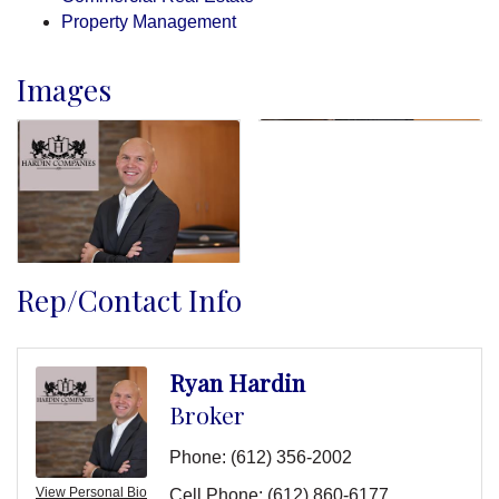
Property Management
Images
Rep/Contact Info
Ryan Hardin
Broker
Phone:
(612) 356-2002
View Personal Bio
Cell Phone:
(612) 860-6177