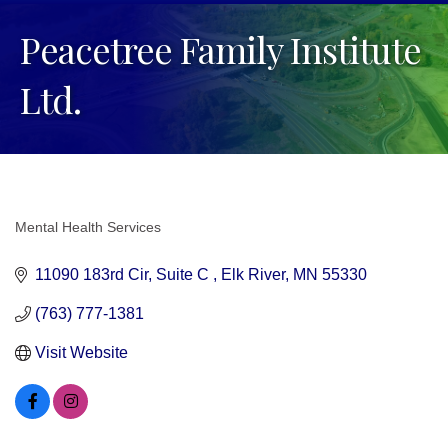
Peacetree Family Institute
Ltd.
Mental Health Services
Categories
11090 183rd Cir
Suite C 
Elk River
MN
55330
(763) 777-1381
Visit Website