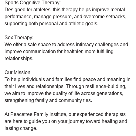
Sports Cognitive Therapy:
Designed for athletes, this therapy helps improve mental
performance, manage pressure, and overcome setbacks,
supporting both personal and athletic goals.
Sex Therapy:
We offer a safe space to address intimacy challenges and
improve communication for healthier, more fulfilling
relationships.
Our Mission:
To help individuals and families find peace and meaning in
their lives and relationships. Through resilience-building,
we aim to improve the quality of life across generations,
strengthening family and community ties.
At Peacetree Family Institute, our experienced therapists
are here to guide you on your journey toward healing and
lasting change.