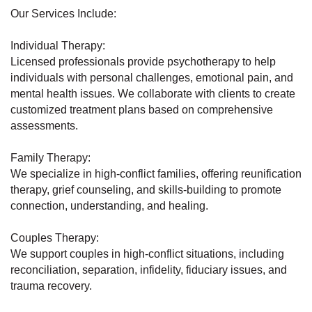
Our Services Include:
Individual Therapy:
Licensed professionals provide psychotherapy to help
individuals with personal challenges, emotional pain, and
mental health issues. We collaborate with clients to create
customized treatment plans based on comprehensive
assessments.
Family Therapy:
We specialize in high-conflict families, offering reunification
therapy, grief counseling, and skills-building to promote
connection, understanding, and healing.
Couples Therapy:
We support couples in high-conflict situations, including
reconciliation, separation, infidelity, fiduciary issues, and
trauma recovery.