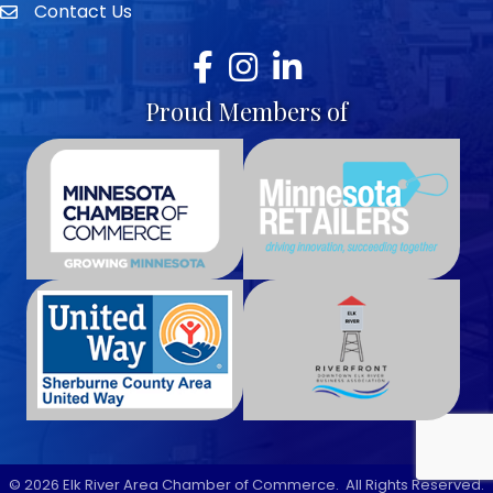
Contact Us
envelope icon
Facebook
Instagram
LinkedIn
Proud Members of
©
2026
Elk River Area Chamber of Commerce.
All Rights Reserved.