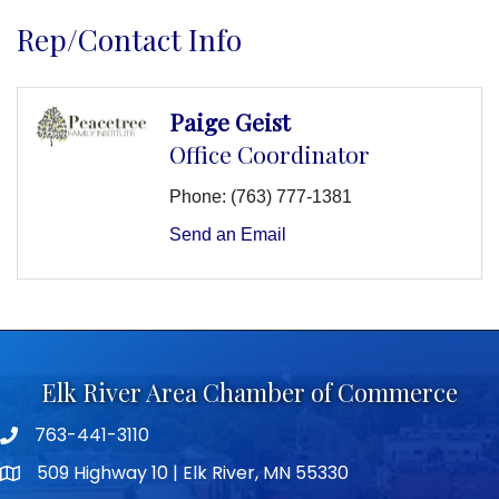
Rep/Contact Info
Paige Geist
Office Coordinator
Phone:
(763) 777-1381
Send an Email
Elk River Area Chamber of Commerce
763-441-3110
Telephone icon
509 Highway 10 | Elk River, MN 55330
map icon