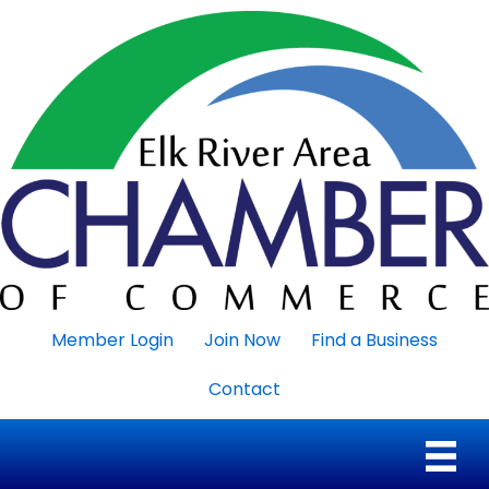
Member Login
Join Now
Find a Business
Contact