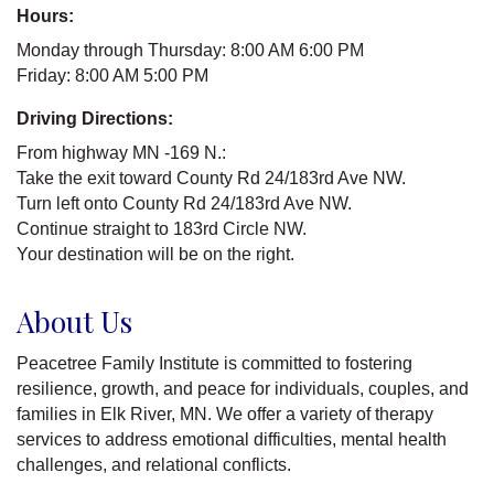
Hours:
Monday through Thursday: 8:00 AM 6:00 PM
Friday: 8:00 AM 5:00 PM
Driving Directions:
From highway MN -169 N.:
Take the exit toward County Rd 24/183rd Ave NW.
Turn left onto County Rd 24/183rd Ave NW.
Continue straight to 183rd Circle NW.
Your destination will be on the right.
About Us
Peacetree Family Institute is committed to fostering
resilience, growth, and peace for individuals, couples, and
families in Elk River, MN. We offer a variety of therapy
services to address emotional difficulties, mental health
challenges, and relational conflicts.