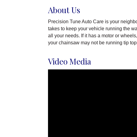
About Us
Precision Tune Auto Care is your neighbor
takes to keep your vehicle running the way
all your needs. If it has a motor or whee
your chainsaw may not be running tip top.
Video Media