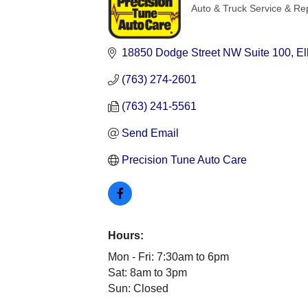
Auto & Truck Service & Re
Categories
18850 Dodge Street NW Suite 100
El
(763) 274-2601
(763) 241-5561
Send Email
Precision Tune Auto Care
Hours:
Mon - Fri: 7:30am to 6pm
Sat: 8am to 3pm
Sun: Closed