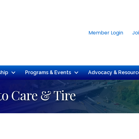
Member Login
Jo
hip
Programs & Events
Advocacy & Resourc
to Care & Tire