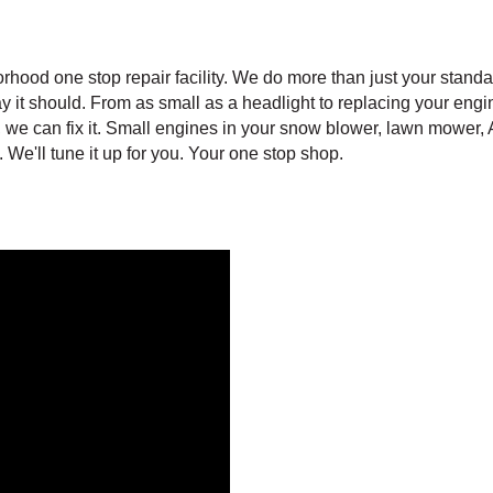
hood one stop repair facility. We do more than just your standa
 it should. From as small as a headlight to replacing your engin
ls, we can fix it. Small engines in your snow blower, lawn mowe
 We'll tune it up for you. Your one stop shop.