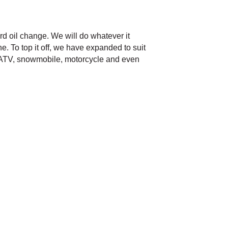
rd oil change. We will do whatever it
e. To top it off, we have expanded to suit
r, ATV, snowmobile, motorcycle and even