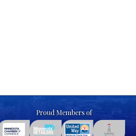
Proud Members of