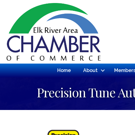
Home
About
Members
Precision Tune Au