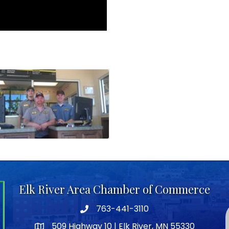
Elk River Area Chamber of Commerce
763-441-3110
Telephone icon
509 Highway 10 | Elk River, MN 55330
map icon