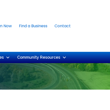
in Now
Find a Business
Contact
es
Community Resources