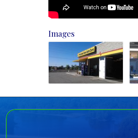
Images