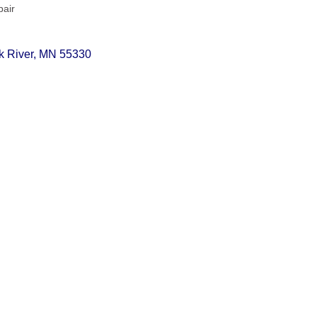
pair
k River
MN
55330