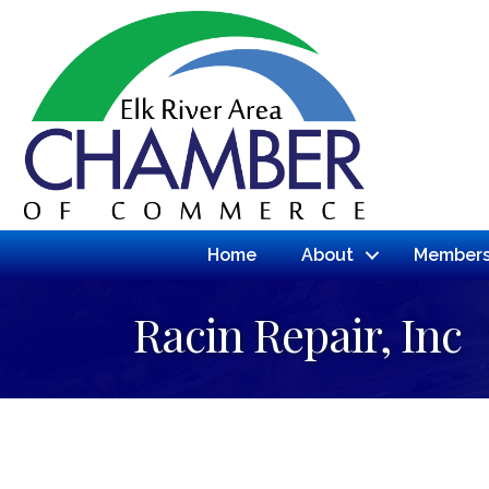
Home
About
Members
Racin Repair, Inc