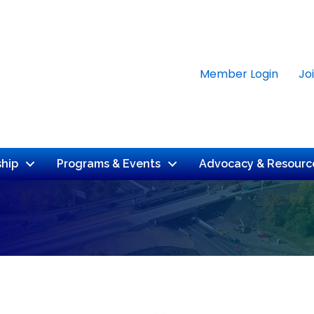
Member Login
Jo
hip
Programs & Events
Advocacy & Resourc