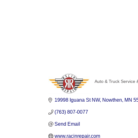
Auto & Truck Service 
Categories
19998 Iguana St NW
Nowthen
MN
5
(763) 807-0077
Send Email
www.racinrepair.com