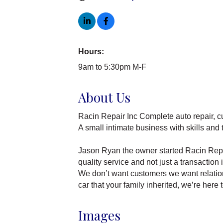
Hours:
9am to 5:30pm M-F
About Us
Racin Repair Inc Complete auto repair, c
A small intimate business with skills and 
Jason Ryan the owner started Racin Repair
quality service and not just a transaction 
We don’t want customers we want relations
car that your family inherited, we’re here 
Images