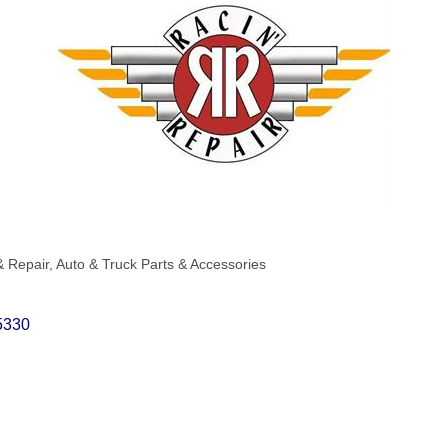
& Repair
Auto & Truck Parts & Accessories
5330