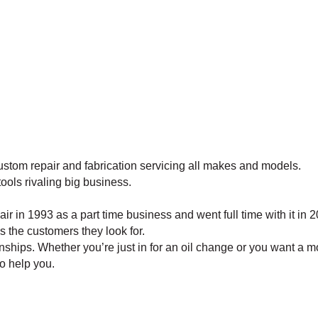
ustom repair and fabrication servicing all makes and models.
tools rivaling big business.
 in 1993 as a part time business and went full time with it in 
is the customers they look for.
hips. Whether you’re just in for an oil change or you want a mo
to help you.