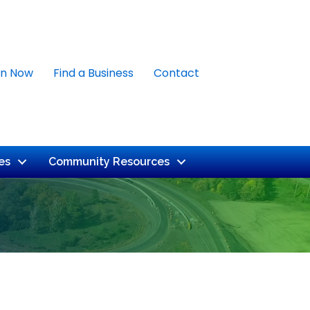
in Now
Find a Business
Contact
es
Community Resources