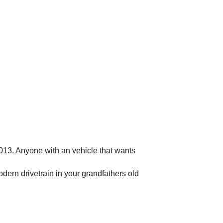
2013. Anyone with an vehicle that wants
dern drivetrain in your grandfathers old