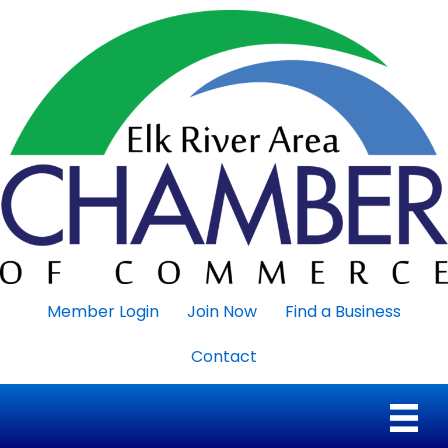
Member Login
Join Now
Find a Business
Contact