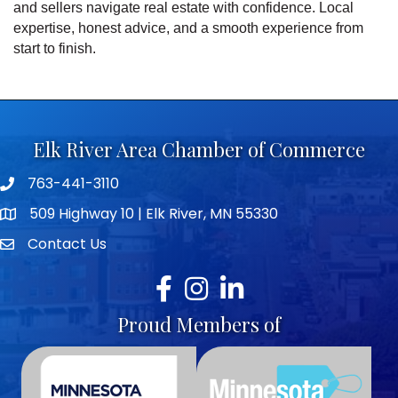
and sellers navigate real estate with confidence. Local
expertise, honest advice, and a smooth experience from
start to finish.
Elk River Area Chamber of Commerce
763-441-3110
Telephone icon
509 Highway 10 | Elk River, MN 55330
map icon
Contact Us
envelope icon
Facebook
Instagram
LinkedIn
Proud Members of