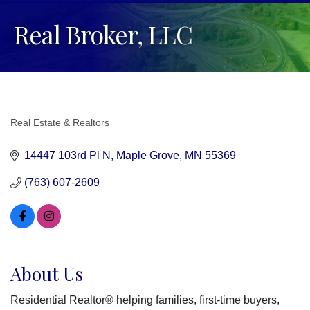
Real Broker, LLC
Real Estate & Realtors
Categories
14447 103rd Pl N
Maple Grove
MN
55369
(763) 607-2609
About Us
Residential Realtor® helping families, first-time buyers,