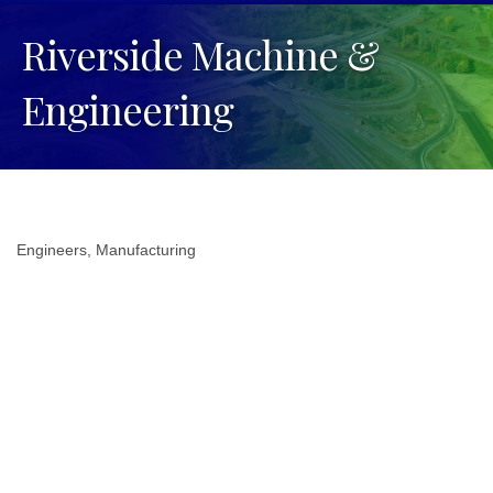
Riverside Machine &
Engineering
Engineers
Manufacturing
Categories