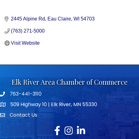
2445 Alpine Rd
Eau Claire
WI
54703
(763) 271-5000
Visit Website
Elk River Area Chamber of Commerce
763-441-3110
Telephone icon
509 Highway 10 | Elk River, MN 55330
map icon
Contact Us
envelope icon
Facebook
Instagram
LinkedIn