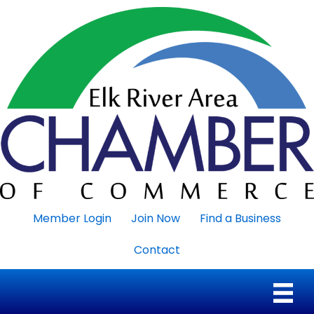
Member Login
Join Now
Find a Business
Contact