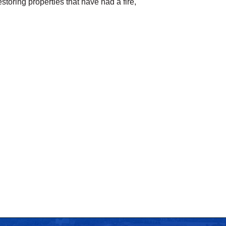
toring properties that have had a fire,