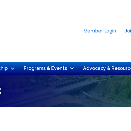
Member Login
Jo
hip
Programs & Events
Advocacy & Resourc
s