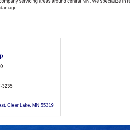
n company servicing areas around central MN. We specialize in res
 damage.
ep
40
7-3235
ast
Clear Lake
MN
55319