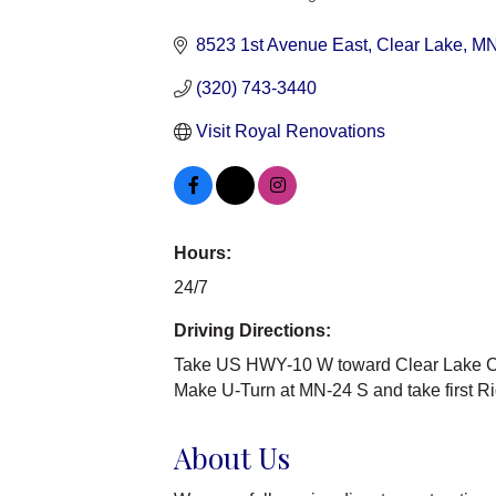
Categories
8523 1st Avenue East
Clear Lake
M
(320) 743-3440
Visit Royal Renovations
Hours:
24/7
Driving Directions:
Take US HWY-10 W toward Clear Lake Co
Make U-Turn at MN-24 S and take first Rig
About Us