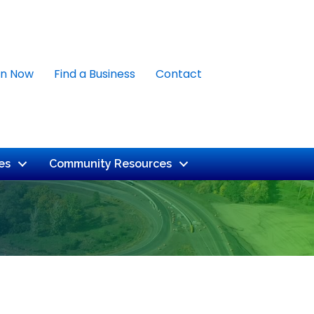
in Now
Find a Business
Contact
es
Community Resources