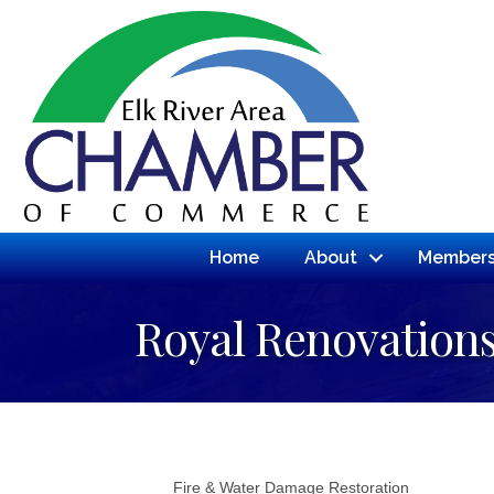
Home
About
Members
Royal Renovation
Fire & Water Damage Restoration