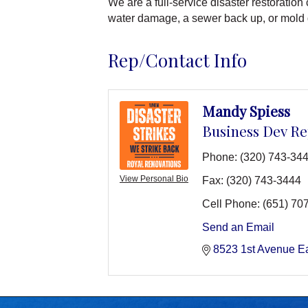
We are a full-service disaster restoratio
water damage, a sewer back up, or mold
Rep/Contact Info
Mandy Spiess
Business Dev R
Phone:
(320) 743-34
View Personal Bio
Fax:
(320) 743-3444
Cell Phone:
(651) 70
Send an Email
8523 1st Avenue E