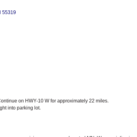
N
55319
ntinue on HWY-10 W for approximately 22 miles.
ht into parking lot.