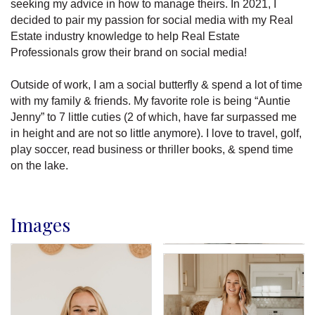
seeking my advice in how to manage theirs. In 2021, I
decided to pair my passion for social media with my Real
Estate industry knowledge to help Real Estate
Professionals grow their brand on social media!
Outside of work, I am a social butterfly & spend a lot of time
with my family & friends. My favorite role is being “Auntie
Jenny” to 7 little cuties (2 of which, have far surpassed me
in height and are not so little anymore). I love to travel, golf,
play soccer, read business or thriller books, & spend time
on the lake.
Images