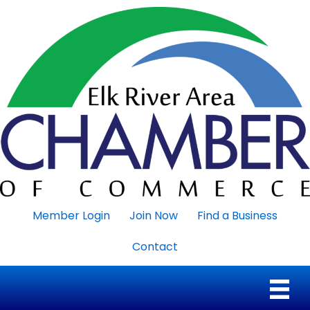
Member Login
Join Now
Find a Business
Contact