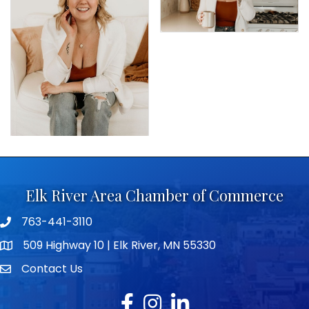
Elk River Area Chamber of Commerce
763-441-3110
Telephone icon
509 Highway 10 | Elk River, MN 55330
map icon
Contact Us
envelope icon
Facebook
Instagram
LinkedIn