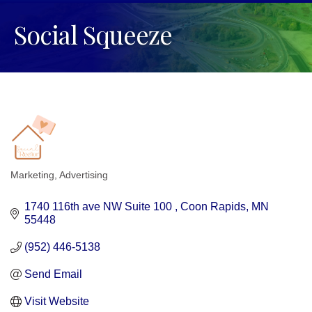
Social Squeeze
Marketing
Advertising
Categories
1740 116th ave NW Suite 100 
Coon Rapids
MN
55448
(952) 446-5138
Send Email
Visit Website