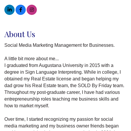
About Us
Social Media Marketing Management for Businesses.
A little bit more about me...
I graduated from Augustana University in 2015 with a
degree in Sign Language Interpreting. While in college, I
obtained my Real Estate license and began helping my
dad grow his Real Estate team, the SOLD By Friday team.
Throughout my post-graduate career, I have had various
entrepreneurship roles teaching me business skills and
how to market myself.
Over time, I started recognizing my passion for social
media marketing and my business owner friends began