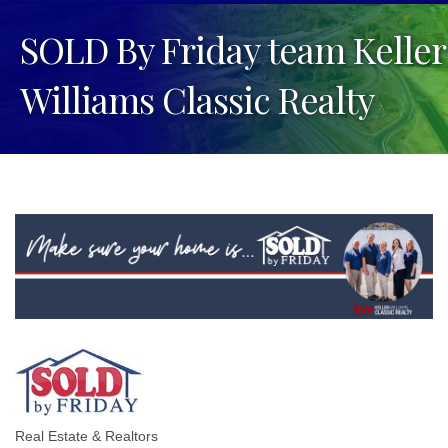
SOLD By Friday team Keller
Williams Classic Realty
Real Estate & Realtors