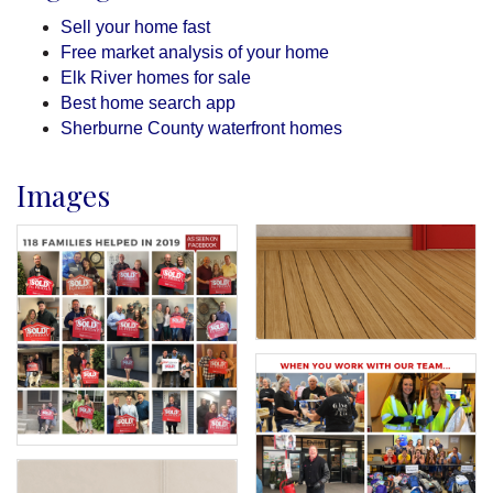
Sell your home fast
Free market analysis of your home
Elk River homes for sale
Best home search app
Sherburne County waterfront homes
Images