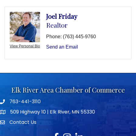
Joel Friday
Realtor
Phone:
(763) 445-9760
View Personal Bio
Send an Email
Elk River Area Chamber of Commerce
763-441-3110
Telephone icon
509 Highway 10 | Elk River, MN 55330
map icon
Contact Us
envelope icon