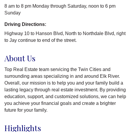
8 am to 8 pm Monday through Saturday, noon to 6 pm
Sunday
Driving Directions:
Highway 10 to Hanson Blvd, North to Northdale Blvd, right
to Jay continue to end of the street.
About Us
Top Real Estate team servicing the Twin Cities and
surrounding areas specializing in and around Elk River.
Overall, our mission is to help you and your family build a
lasting legacy through real estate investment. By providing
education, support, and customized solutions, we can help
you achieve your financial goals and create a brighter
future for your family.
Highlights