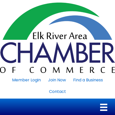
Member Login
Join Now
Find a Business
Contact