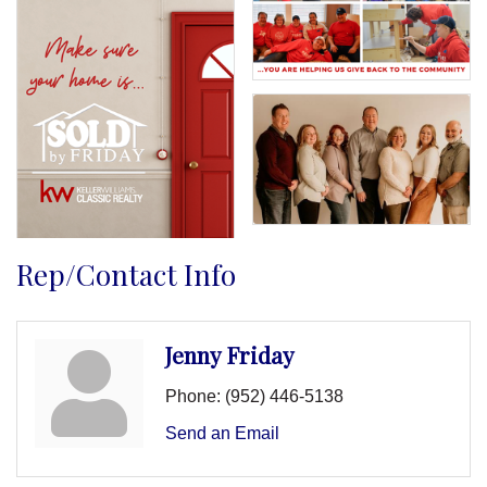
Rep/Contact Info
Jenny Friday
Phone:
(952) 446-5138
Send an Email