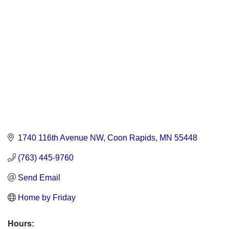
Categories
1740 116th Avenue NW
Coon Rapids
MN
55448
(763) 445-9760
Send Email
Home by Friday
Hours: