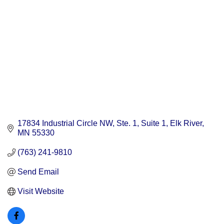
17834 Industrial Circle NW, Ste. 1
Suite 1
Elk River
MN
55330
(763) 241-9810
Send Email
Visit Website