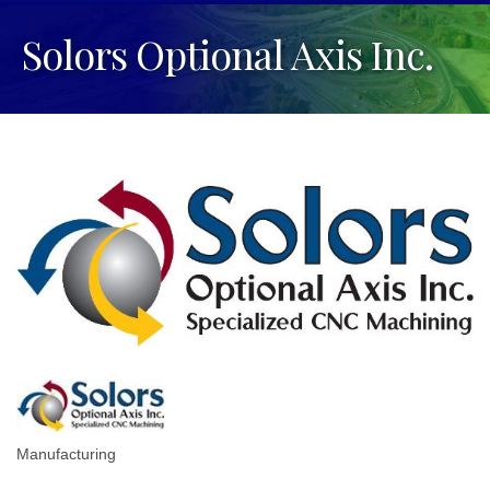
Solors Optional Axis Inc.
Manufacturing
Categories