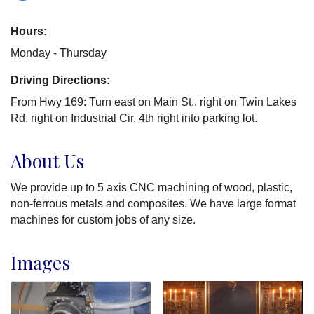
Hours:
Monday - Thursday
Driving Directions:
From Hwy 169: Turn east on Main St., right on Twin Lakes
Rd, right on Industrial Cir, 4th right into parking lot.
About Us
We provide up to 5 axis CNC machining of wood, plastic,
non-ferrous metals and composites. We have large format
machines for custom jobs of any size.
Images