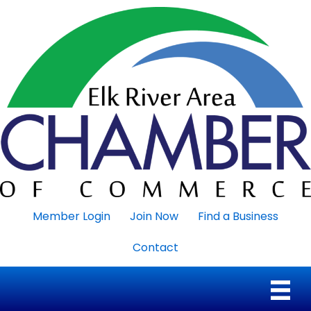
Member Login
Join Now
Find a Business
Contact