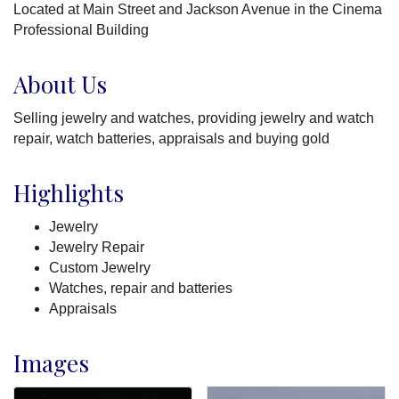
Located at Main Street and Jackson Avenue in the Cinema
Professional Building
About Us
Selling jewelry and watches, providing jewelry and watch
repair, watch batteries, appraisals and buying gold
Highlights
Jewelry
Jewelry Repair
Custom Jewelry
Watches, repair and batteries
Appraisals
Images