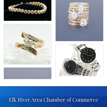
Elk River Area Chamber of Commerce