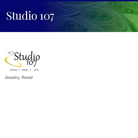
Studio 107
Jewelry
Retail
Categories