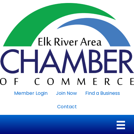
Member Login
Join Now
Find a Business
Contact