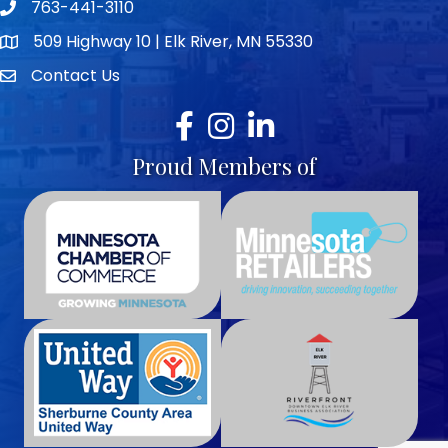
763-441-3110
Telephone icon
509 Highway 10 | Elk River, MN 55330
map icon
Contact Us
envelope icon
Facebook
Instagram
LinkedIn
Proud Members of