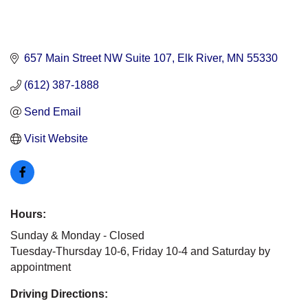
657 Main Street NW Suite 107
Elk River
MN
55330
(612) 387-1888
Send Email
Visit Website
Hours:
Sunday & Monday - Closed
Tuesday-Thursday 10-6, Friday 10-4 and Saturday by
appointment
Driving Directions: