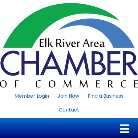
Member Login
Join Now
Find a Business
Contact