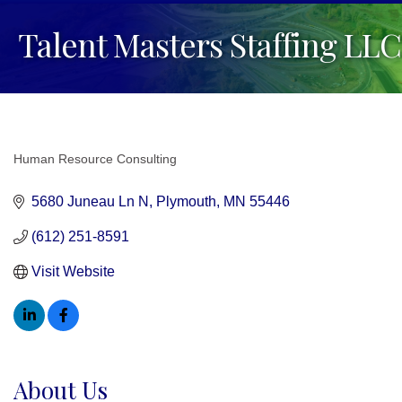
Talent Masters Staffing LLC
Human Resource Consulting
Categories
5680 Juneau Ln N
Plymouth
MN
55446
(612) 251-8591
Visit Website
About Us