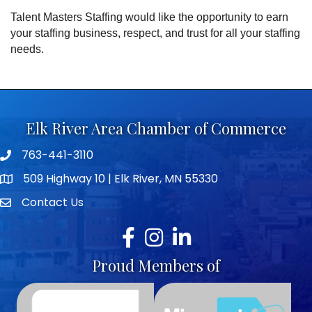
Talent Masters Staffing would like the opportunity to earn
your staffing business, respect, and trust for all your staffing
needs.
Elk River Area Chamber of Commerce
763-441-3110
Telephone icon
509 Highway 10 | Elk River, MN 55330
map icon
Contact Us
envelope icon
Facebook
Instagram
LinkedIn
Proud Members of