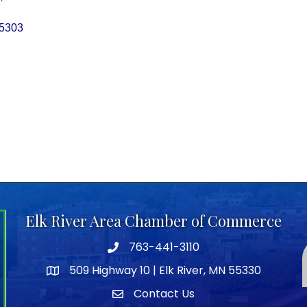
5303
Elk River Area Chamber of Commerce
763-441-3110
Telephone icon
509 Highway 10 | Elk River, MN 55330
map icon
Contact Us
envelope icon