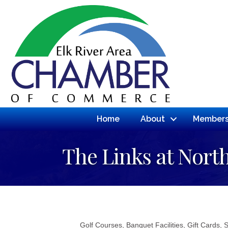
Home
About
Members
The Links at Nort
Golf Courses
Banquet Facilities
Gift Cards
S