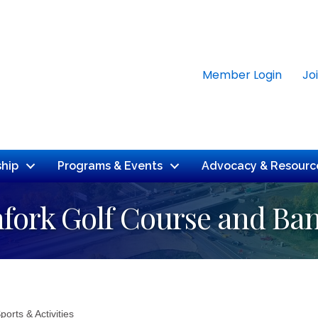
Member Login
Jo
hip
Programs & Events
Advocacy & Resourc
hfork Golf Course and Ba
ports & Activities