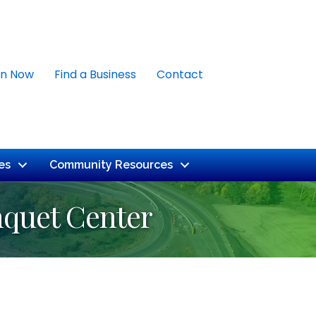
in Now
Find a Business
Contact
es
Community Resources
nquet Center