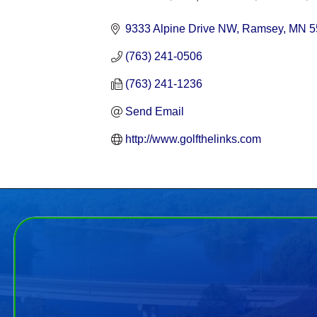
Categories
9333 Alpine Drive NW
Ramsey
MN
5
(763) 241-0506
(763) 241-1236
Send Email
http://www.golfthelinks.com