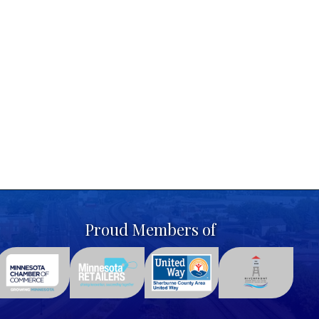
Proud Members of