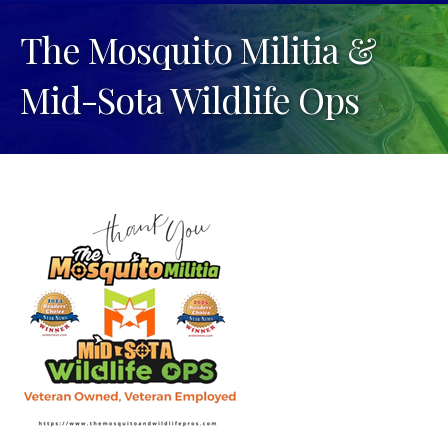
The Mosquito Militia &
Mid-Sota Wildlife Ops