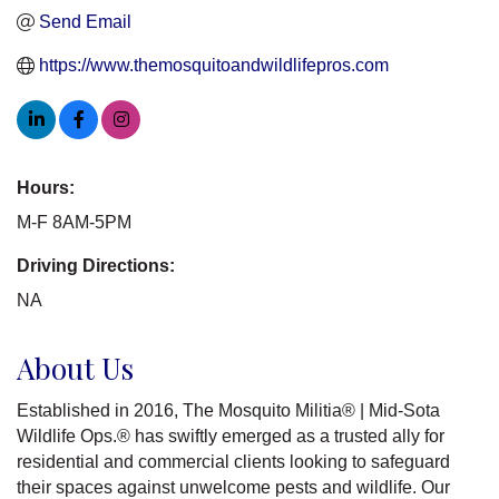
Send Email
https://www.themosquitoandwildlifepros.com
Hours:
M-F 8AM-5PM
Driving Directions:
NA
About Us
Established in 2016, The Mosquito Militia® | Mid-Sota
Wildlife Ops.® has swiftly emerged as a trusted ally for
residential and commercial clients looking to safeguard
their spaces against unwelcome pests and wildlife. Our