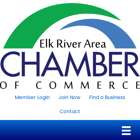
Member Login
Join Now
Find a Business
Contact