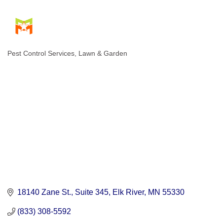
Pest Control Services
Lawn & Garden
Categories
18140 Zane St.
Suite 345
Elk River
MN
55330
(833) 308-5592