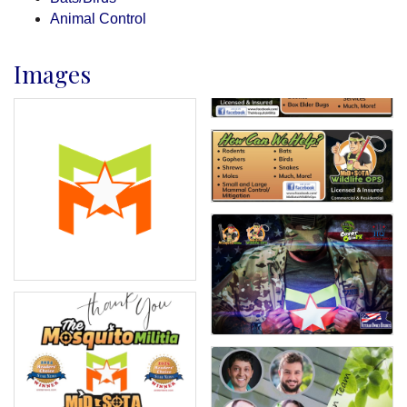
Animal Control
Images