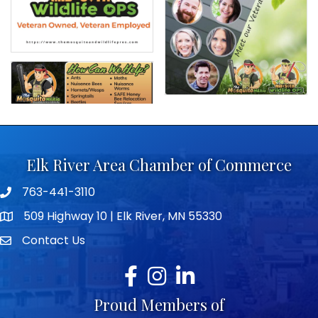
Elk River Area Chamber of Commerce
763-441-3110
Telephone icon
509 Highway 10 | Elk River, MN 55330
map icon
Contact Us
envelope icon
Facebook
Instagram
LinkedIn
Proud Members of