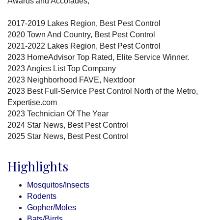
Awards and Accolades;
2017-2019 Lakes Region, Best Pest Control
2020 Town And Country, Best Pest Control
2021-2022 Lakes Region, Best Pest Control
2023 HomeAdvisor Top Rated, Elite Service Winner.
2023 Angies List Top Company
2023 Neighborhood FAVE, Nextdoor
2023 Best Full-Service Pest Control North of the Metro,
Expertise.com
2023 Technician Of The Year
2024 Star News, Best Pest Control
2025 Star News, Best Pest Control
Highlights
Mosquitos/Insects
Rodents
Gopher/Moles
Bats/Birds