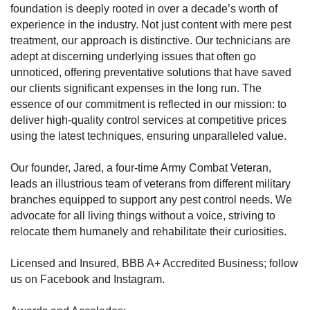
foundation is deeply rooted in over a decade’s worth of
experience in the industry. Not just content with mere pest
treatment, our approach is distinctive. Our technicians are
adept at discerning underlying issues that often go
unnoticed, offering preventative solutions that have saved
our clients significant expenses in the long run. The
essence of our commitment is reflected in our mission: to
deliver high-quality control services at competitive prices
using the latest techniques, ensuring unparalleled value.
Our founder, Jared, a four-time Army Combat Veteran,
leads an illustrious team of veterans from different military
branches equipped to support any pest control needs. We
advocate for all living things without a voice, striving to
relocate them humanely and rehabilitate their curiosities.
Licensed and Insured, BBB A+ Accredited Business; follow
us on Facebook and Instagram.