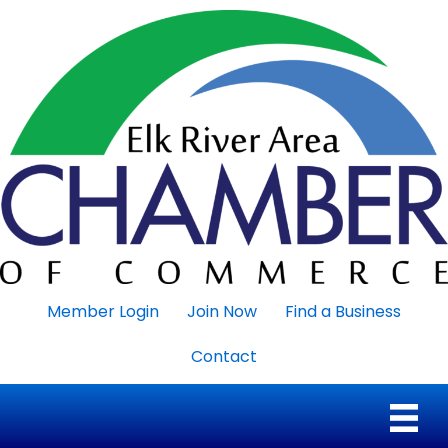
Member Login
Join Now
Find a Business
Contact