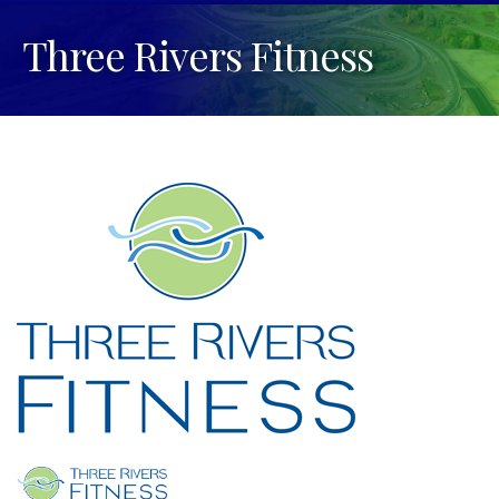
Three Rivers Fitness