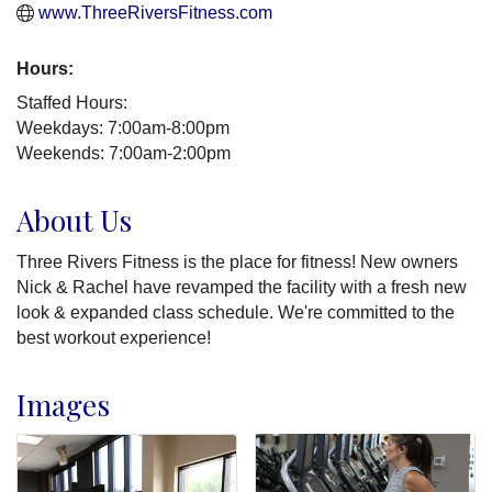
www.ThreeRiversFitness.com
Hours:
Staffed Hours:
Weekdays: 7:00am-8:00pm
Weekends: 7:00am-2:00pm
About Us
Three Rivers Fitness is the place for fitness! New owners
Nick & Rachel have revamped the facility with a fresh new
look & expanded class schedule. We're committed to the
best workout experience!
Images