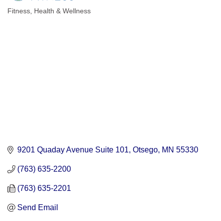
Fitness
Health & Wellness
Categories
9201 Quaday Avenue Suite 101
Otsego
MN
55330
(763) 635-2200
(763) 635-2201
Send Email