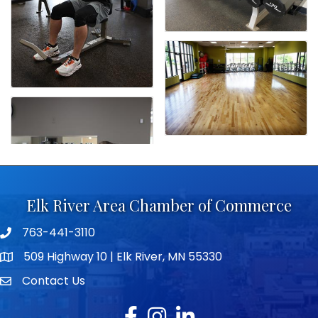
Elk River Area Chamber of Commerce
763-441-3110
Telephone icon
509 Highway 10 | Elk River, MN 55330
map icon
Contact Us
envelope icon
Facebook
Instagram
LinkedIn