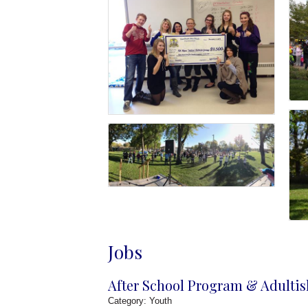
Jobs
After School Program & Adultis
Category: Youth