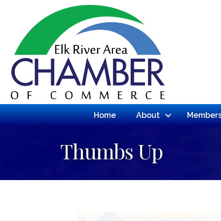
Home
About
Members
Thumbs Up