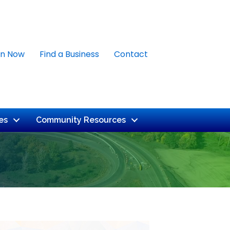
in Now
Find a Business
Contact
es
Community Resources