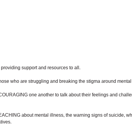
providing support and resources to all.
e who are struggling and breaking the stigma around mental 
GING one another to talk about their feelings and chall
HING about mental illness, the warning signs of suicide, wha
tives.