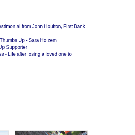
stimonial from John Houlton, First Bank
h Thumbs Up - Sara Holzem
Up Supporter
- Life after losing a loved one to