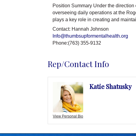
Position Summary Under the direction o
overseeing daily operations at the Roge
plays a key role in creating and maint
Contact: Hannah Johnson
Info@thumbsupformentalhealth.org
Phone:(763) 355-9132
Rep/Contact Info
Katie Shatusky
View Personal Bio