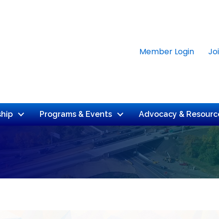
Member Login
Jo
hip
Programs & Events
Advocacy & Resourc