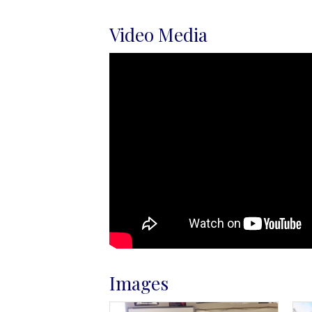
Video Media
Images