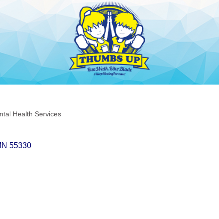
tal Health Services
MN
55330