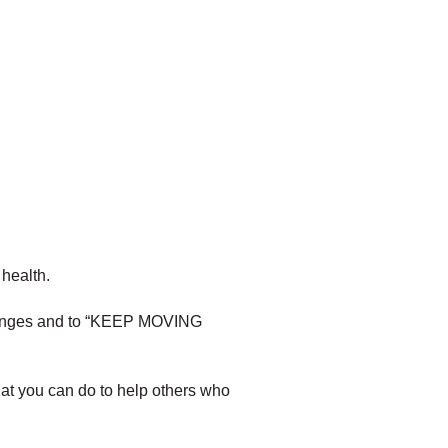
health.
enges and to “KEEP MOVING
t you can do to help others who