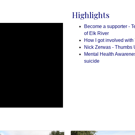
Highlights
Become a supporter - Te
of Elk River
How I got involved wit
Nick Zerwas - Thumbs 
Mental Health Awareness 
suicide