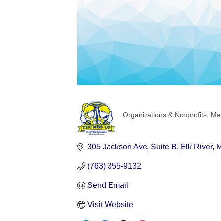
Organizations & Nonprofits
Men
Categories
305 Jackson Ave
Suite B
Elk River
(763) 355-9132
Send Email
Visit Website