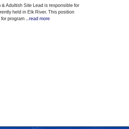
& Adultish Site Lead is responsible for
ntly held in Elk River. This position
t for program
...
read more