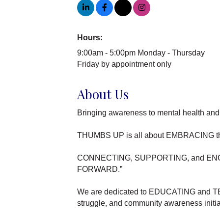
Hours:
9:00am - 5:00pm Monday - Thursday
Friday by appointment only
About Us
Bringing awareness to mental health and 
THUMBS UP is all about EMBRACING thos
CONNECTING, SUPPORTING, and ENCOURA
FORWARD.”
We are dedicated to EDUCATING and TEAC
struggle, and community awareness initia