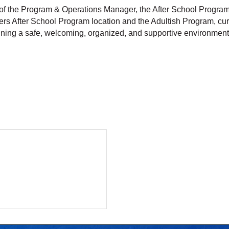
f the Program & Operations Manager, the After School Program 
rs After School Program location and the Adultish Program, curre
aining a safe, welcoming, organized, and supportive environmen