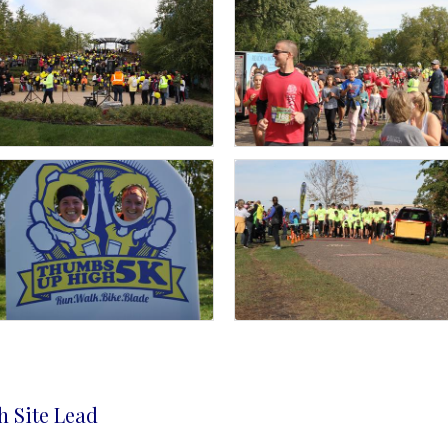
h Site Lead