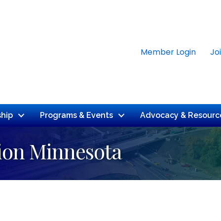
Member Login
Jo
hip
Programs & Events
Advocacy & Resourc
ion Minnesota