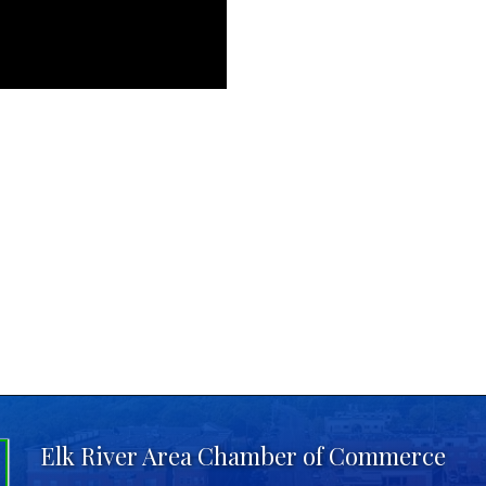
Elk River Area Chamber of Commerce