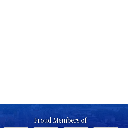
Proud Members of