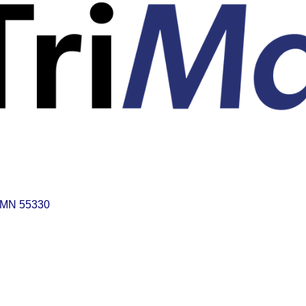
MN
55330