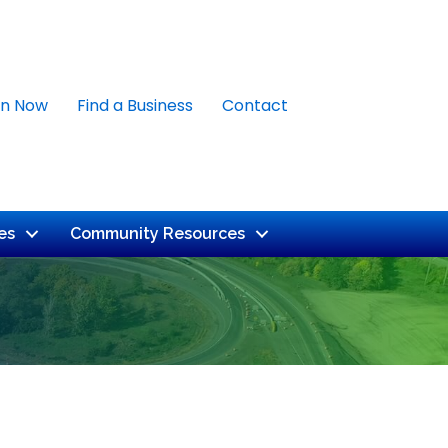
in Now
Find a Business
Contact
es
Community Resources