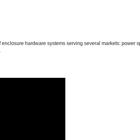
f enclosure hardware systems serving several markets: power spo
.