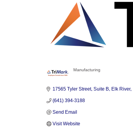
Manufacturing
Categories
17565 Tyler Street
Suite B
Elk River
(641) 394-3188
Send Email
Visit Website