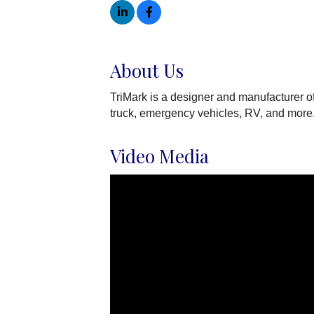
About Us
TriMark is a designer and manufacturer o
truck, emergency vehicles, RV, and more
Video Media