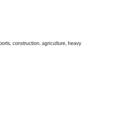
rts, construction, agriculture, heavy