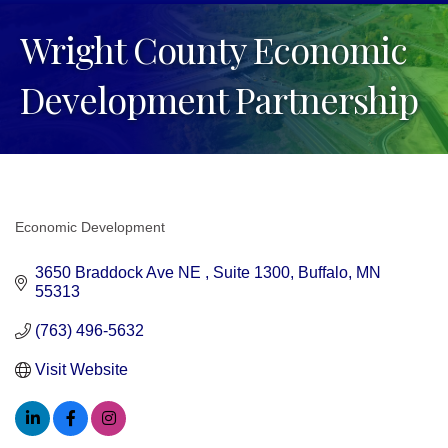
Wright County Economic
Development Partnership
Economic Development
Categories
3650 Braddock Ave NE 
Suite 1300
Buffalo
MN
55313
(763) 496-5632
Visit Website