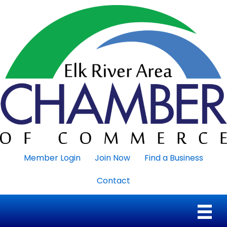
Member Login
Join Now
Find a Business
Contact