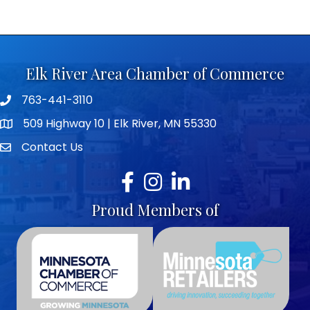
Elk River Area Chamber of Commerce
763-441-3110
Telephone icon
509 Highway 10 | Elk River, MN 55330
map icon
Contact Us
envelope icon
Facebook
Instagram
LinkedIn
Proud Members of