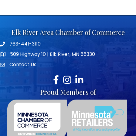
Elk River Area Chamber of Commerce
763-441-3110
Telephone icon
509 Highway 10 | Elk River, MN 55330
map icon
Contact Us
envelope icon
Facebook
Instagram
LinkedIn
Proud Members of