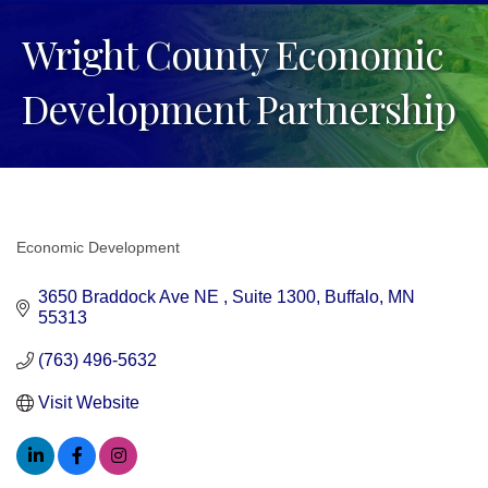
Wright County Economic
Development Partnership
Economic Development
Categories
3650 Braddock Ave NE 
Suite 1300
Buffalo
MN
55313
(763) 496-5632
Visit Website