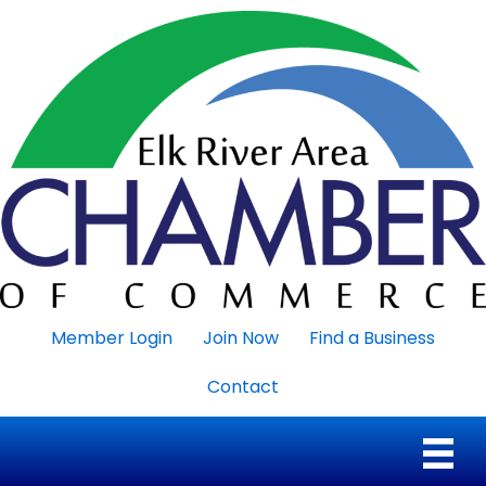
Member Login
Join Now
Find a Business
Contact