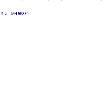
 River
MN
55330