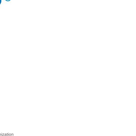
ization