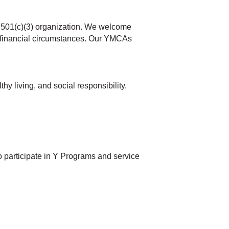
t 501(c)(3) organization. We welcome
and financial circumstances. Our YMCAs
 living, and social responsibility.
o participate in Y Programs and service