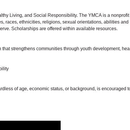
thy Living, and Social Responsibility. The YMCA is a nonprofi
, races, ethnicities, religions, sexual orientations, abilities 
erve. Scholarships are offered within available resources.
that strengthens communities through youth development, healthy
ility
ardless of age, economic status, or background, is encouraged t