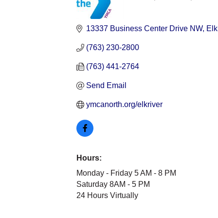
Categories
13337 Business Center Drive NW
Elk
(763) 230-2800
(763) 441-2764
Send Email
ymcanorth.org/elkriver
Hours:
Monday - Friday 5 AM - 8 PM
Saturday 8AM - 5 PM
24 Hours Virtually