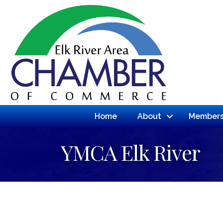
Home
About
Members
YMCA Elk River