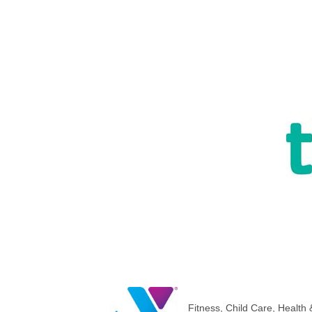
Fitness
Child Care
Health 