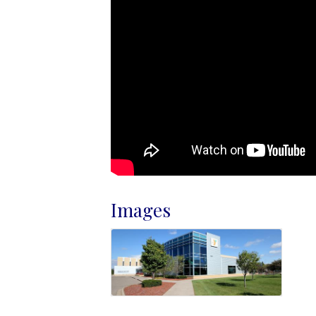
Images