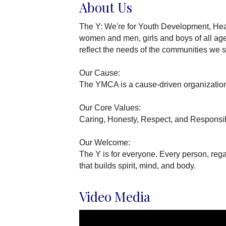
About Us
The Y: We're for Youth Development, Heal
women and men, girls and boys of all ages
reflect the needs of the communities we s
Our Cause:
The YMCA is a cause-driven organization 
Our Core Values:
Caring, Honesty, Respect, and Responsib
Our Welcome:
The Y is for everyone. Every person, reg
that builds spirit, mind, and body.
Video Media