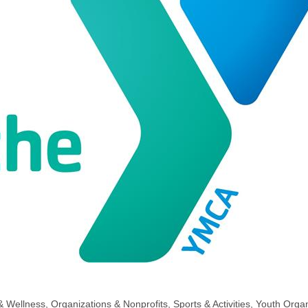
& Wellness
Organizations & Nonprofits
Sports & Activities
Youth Organ