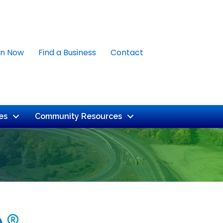
in Now
Find a Business
Contact
es
Community Resources