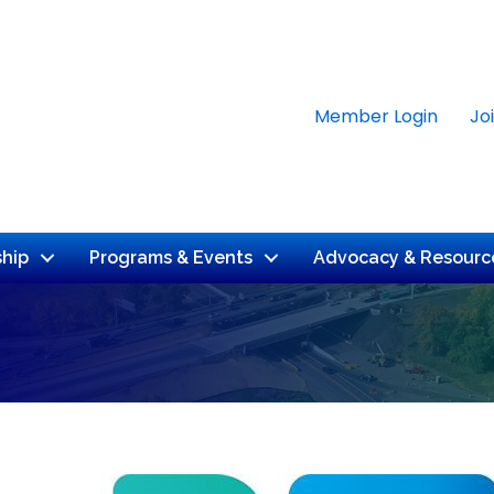
Member Login
Jo
hip
Programs & Events
Advocacy & Resourc