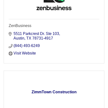
ZenBusiness
5511 Parkcrest Dr. Ste 103
Austin
TX
78731-4917
(844) 493-6249
Visit Website
ZimmTown Construction