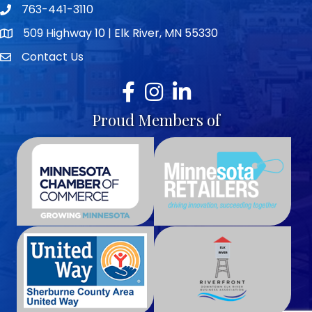
763-441-3110
Telephone icon
509 Highway 10 | Elk River, MN 55330
map icon
Contact Us
envelope icon
Facebook
Instagram
LinkedIn
Proud Members of