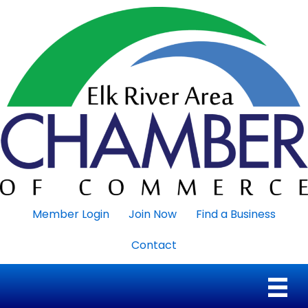
Member Login
Join Now
Find a Business
Contact