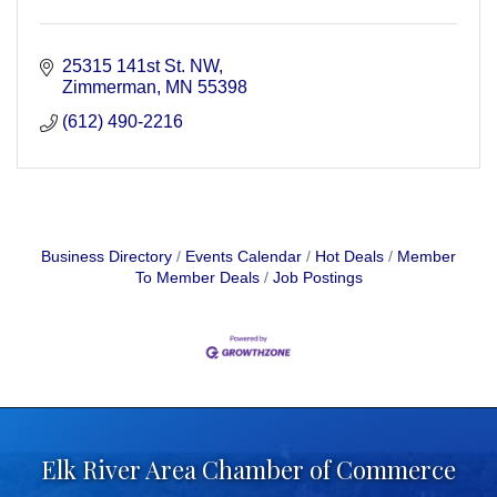
25315 141st St. NW
Zimmerman
MN
55398
(612) 490-2216
Business Directory
Events Calendar
Hot Deals
Member
To Member Deals
Job Postings
Elk River Area Chamber of Commerce