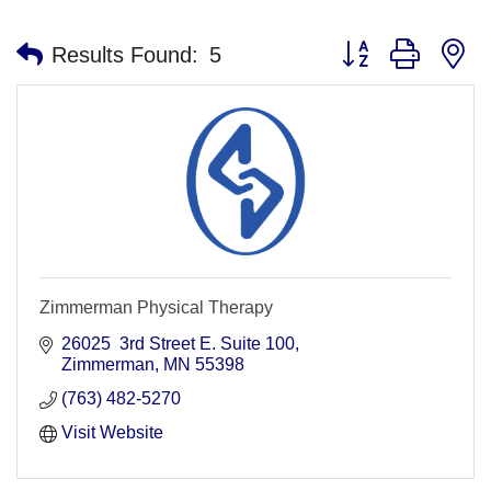
Button group with n
Results Found:
5
Zimmerman Physical Therapy
26025  3rd Street E. Suite 100
Zimmerman
MN
55398
(763) 482-5270
Visit Website