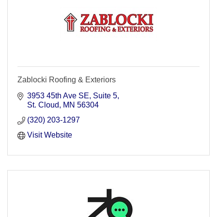
Zablocki Roofing & Exteriors
3953 45th Ave SE
Suite 5
St. Cloud
MN
56304
(320) 203-1297
Visit Website