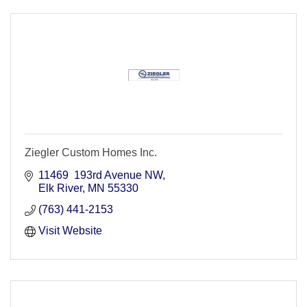
Ziegler Custom Homes Inc.
11469  193rd Avenue NW
Elk River
MN
55330
(763) 441-2153
Visit Website