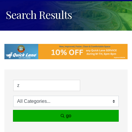
Search Results
go