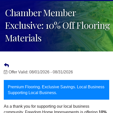
Chamber Member
Exclusive: 10% Off Flooring
Materials
Offer Valid:
08/01/2026
-
08/31/2026
Premium Flooring. Exclusive Savings. Local Business
Supporting Local Business.
As a thank you for supporting our local business
community, Freedom Home Improvements is offering
10%