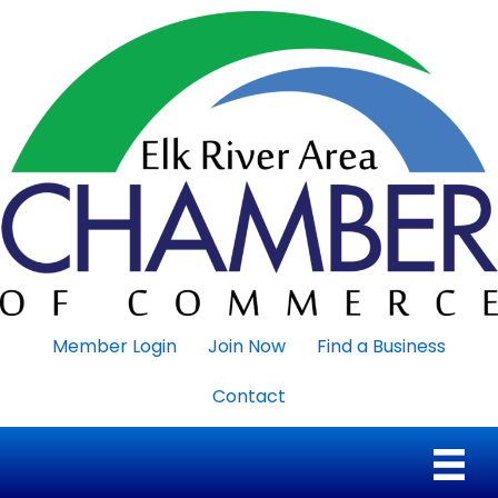
Member Login
Join Now
Find a Business
Contact