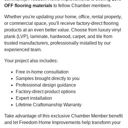
OFF flooring materials
to fellow Chamber members.
Whether you're updating your home, office, rental property,
or commercial space, you'll receive factory-direct flooring
products at an even better value. Choose from luxury vinyl
plank (LVP), laminate, hardwood, carpet, and tile from
trusted manufacturers, professionally installed by our
experienced team.
Your project also includes:
Free in-home consultation
Samples brought directly to you
Professional design guidance
Factory-direct product options
Expert installation
Lifetime Craftsmanship Warranty
Take advantage of this exclusive Chamber Member benefit
and let Freedom Home Improvements help transform your