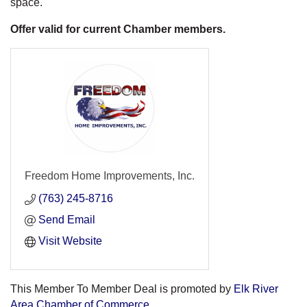
space.
Offer valid for current Chamber members.
Freedom Home Improvements, Inc.
(763) 245-8716
Send Email
Visit Website
This Member To Member Deal is promoted by
Elk River
Area Chamber of Commerce.