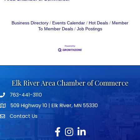
Business Directory
Events Calendar
Hot Deals
Member
To Member Deals
Job Postings
Elk River Area Chamber of Commerce
763-441-3110
Telephone icon
509 Highway 10 | Elk River, MN 55330
map icon
Contact Us
envelope icon
Facebook
Instagram
LinkedIn