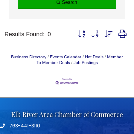
Search
Button group with nested d
Results Found:
0
Business Directory
Events Calendar
Hot Deals
Member
To Member Deals
Job Postings
Elk River Area Chamber of Commerce
763-441-3110
Telephone icon