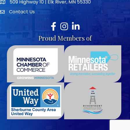
509 Highway 10 | Elk River, MN 55330
map icon
Contact Us
envelope icon
Facebook
Instagram
LinkedIn
Proud Members of