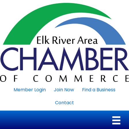
Member Login
Join Now
Find a Business
Contact