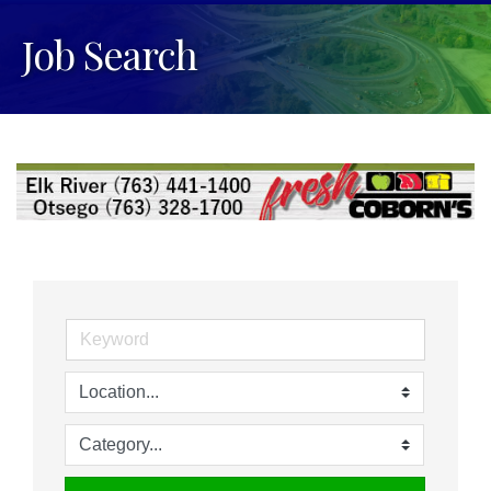
Job Search