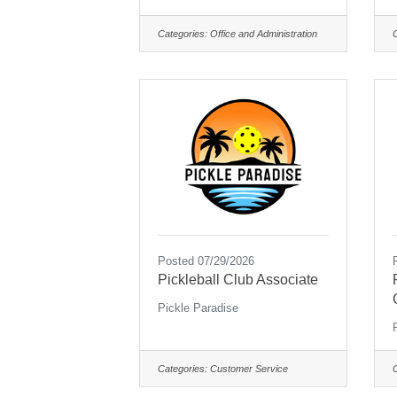
Categories:
Office and Administration
Posted 07/29/2026
Pickleball Club Associate
Pickle Paradise
Categories:
Customer Service