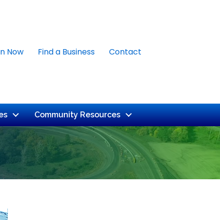
in Now
Find a Business
Contact
es
Community Resources