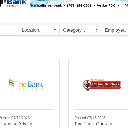
Posted 07/12/2026
Posted 07/13/2026
Financial Advisor
Tow Truck Operator