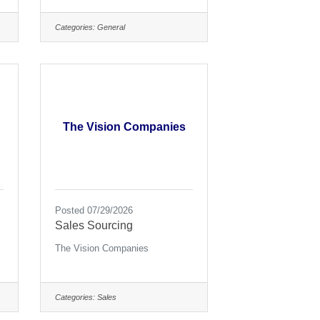
Categories:
General
The Vision Companies
Posted 07/29/2026
Sales Sourcing
The Vision Companies
Categories:
Sales