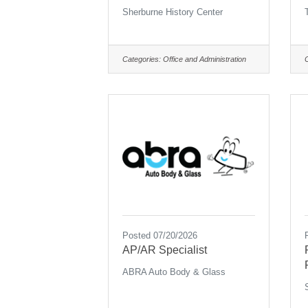
Sherburne History Center
Categories:
Office and Administration
Posted 07/20/2026
AP/AR Specialist
ABRA Auto Body & Glass