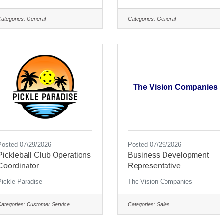
Categories:
General
Categories:
General
The Vision Companies
Posted 07/29/2026
Posted 07/29/2026
Pickleball Club Operations
Business Development
Coordinator
Representative
Pickle Paradise
The Vision Companies
Categories:
Customer Service
Categories:
Sales