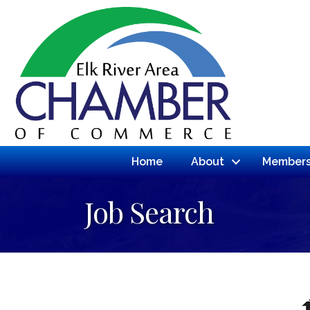
Home
About
Members
Job Search