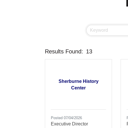
Results Found:
13
Sherburne History
Center
Posted 07/04/2026
Executive Director