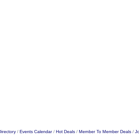
irectory
Events Calendar
Hot Deals
Member To Member Deals
Jo