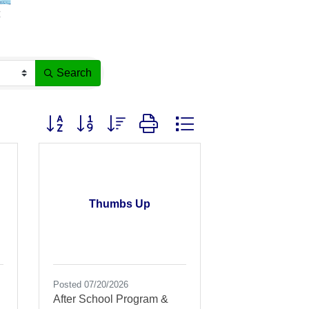
Search
Button group with nested dropdown
Thumbs Up
Posted 07/20/2026
After School Program &