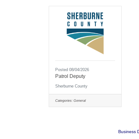
Posted 08/04/2026
Patrol Deputy
Sherburne County
Categories:
General
Business D