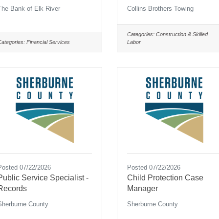
The Bank of Elk River
Collins Brothers Towing
Categories:
Construction & Skilled
Categories:
Financial Services
Labor
Posted 07/22/2026
Posted 07/22/2026
Public Service Specialist -
Child Protection Case
Records
Manager
Sherburne County
Sherburne County