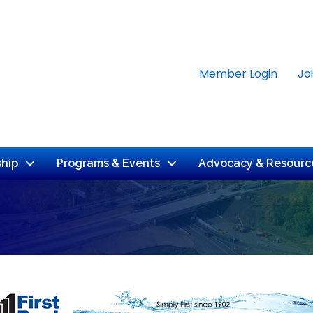
Member Login
Jo
hip
Programs & Events
Advocacy & Resourc