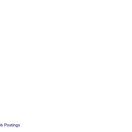
b Postings