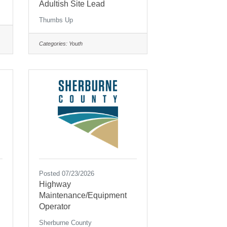
Adultish Site Lead
Thumbs Up
Categories:
Youth
Posted 07/23/2026
Highway
Maintenance/Equipment
Operator
Sherburne County