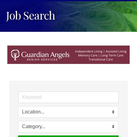
Job Search