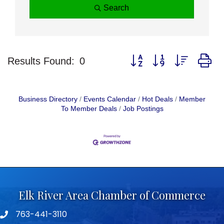
Search
Button group with nested d
Results Found:
0
Business Directory
Events Calendar
Hot Deals
Member
To Member Deals
Job Postings
Elk River Area Chamber of Commerce
763-441-3110
Telephone icon