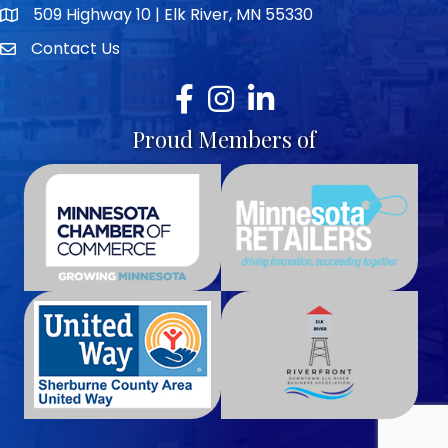
509 Highway 10 | Elk River, MN 55330
map icon
Contact Us
envelope icon
Facebook
Instagram
LinkedIn
Proud Members of