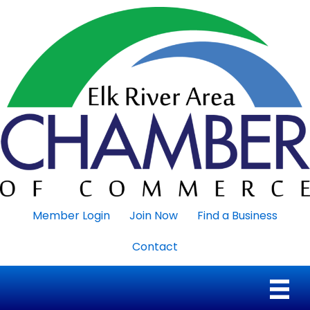
Member Login
Join Now
Find a Business
Contact