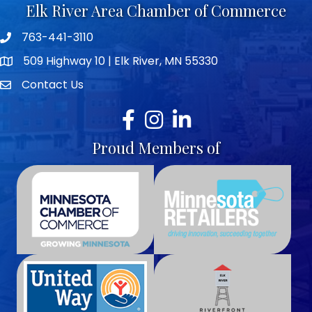
Elk River Area Chamber of Commerce
763-441-3110
Telephone icon
509 Highway 10 | Elk River, MN 55330
map icon
Contact Us
envelope icon
Facebook
Instagram
LinkedIn
Proud Members of