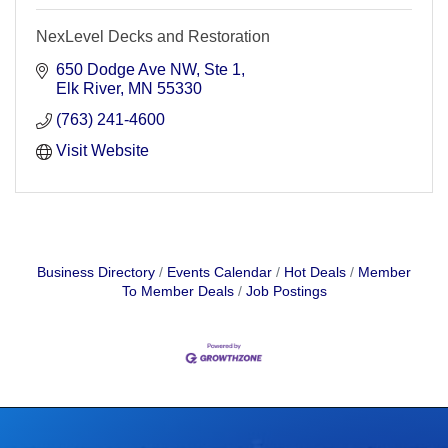
NexLevel Decks and Restoration
650 Dodge Ave NW
Ste 1
Elk River
MN
55330
(763) 241-4600
Visit Website
Business Directory
Events Calendar
Hot Deals
Member
To Member Deals
Job Postings