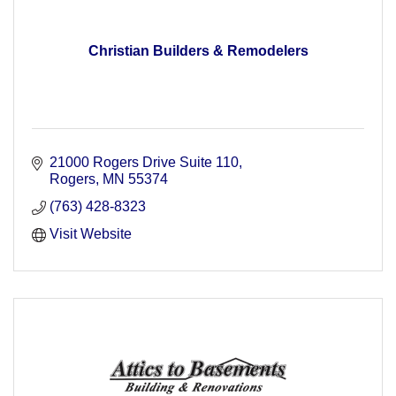
Christian Builders & Remodelers
21000 Rogers Drive Suite 110
Rogers
MN
55374
(763) 428-8323
Visit Website