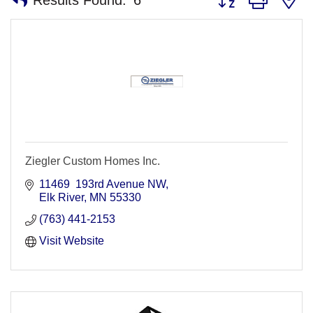
Ziegler Custom Homes Inc.
11469  193rd Avenue NW
Elk River
MN
55330
(763) 441-2153
Visit Website