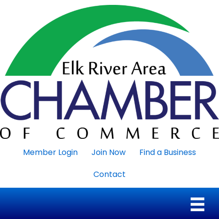
Member Login
Join Now
Find a Business
Contact