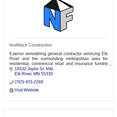
Northface Construction
Exterior remodeling general contractor servicing Elk
River and the surrounding metropolitan area for
residential, commercial retail and insurance funded
projects.
18332 Joplin St. NW
Elk River
MN
55330
(763) 433-2269
Visit Website