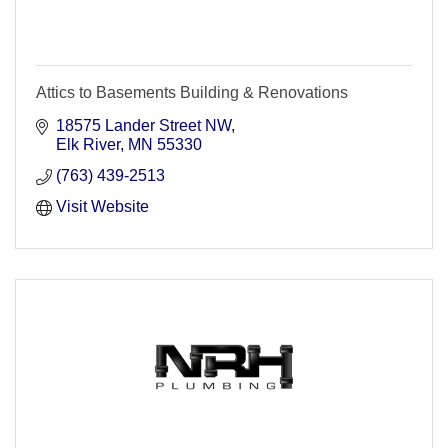
Attics to Basements Building & Renovations
18575 Lander Street NW
Elk River
MN
55330
(763) 439-2513
Visit Website