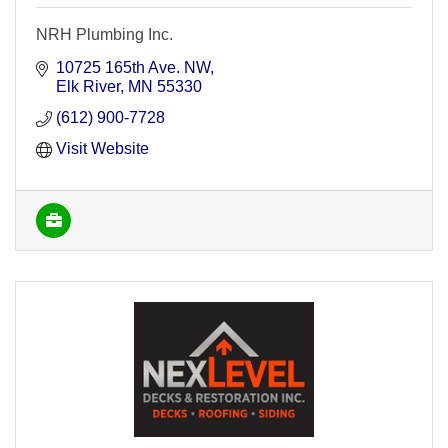
NRH Plumbing Inc.
10725 165th Ave. NW
Elk River
MN
55330
(612) 900-7728
Visit Website