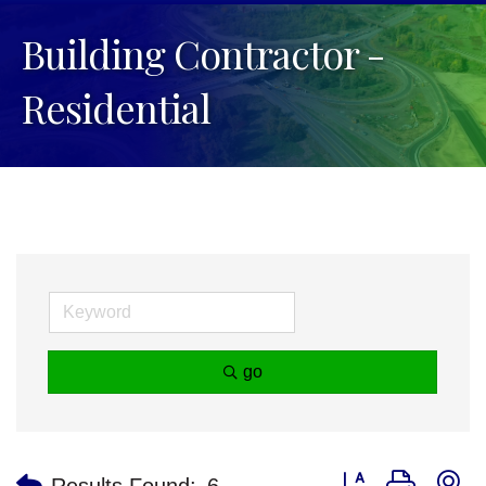
Building Contractor -
Residential
go
Button group with n
Results Found:
6