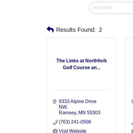
Results Found:
2
The Links at Northfork
Golf Course an...
9333 Alpine Drive 
NW
Ramsey
MN
55303
(763) 241-0506
Visit Website