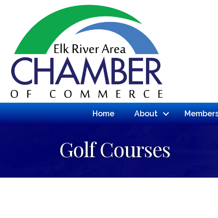
Home
About
Members
Golf Courses