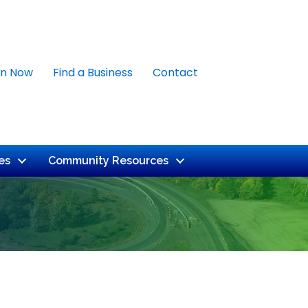
in Now
Find a Business
Contact
es
Community Resources