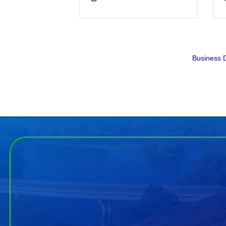
Business D