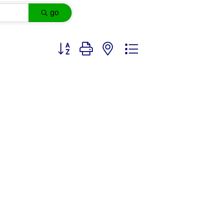
go
Button group with nested dropdown