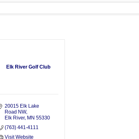
Elk River Golf Club
20015 Elk Lake 
Road NW
Elk River
MN
55330
(763) 441-4111
Visit Website