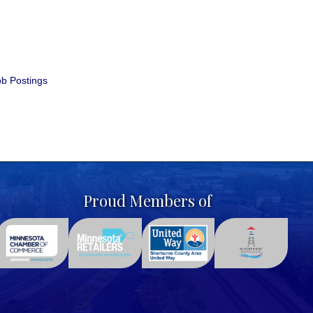
b Postings
Proud Members of