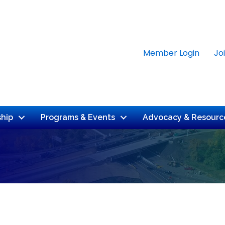
Member Login
Jo
hip
Programs & Events
Advocacy & Resourc