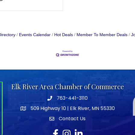
irectory
Events Calendar
Hot Deals
Member To Member Deals
Jo
Elk River Area Chamber of Commerce
763-441-3110
Telephone icon
509 Highway 10 | Elk River, MN 55330
map icon
Contact Us
envelope icon
Facebook
Instagram
LinkedIn