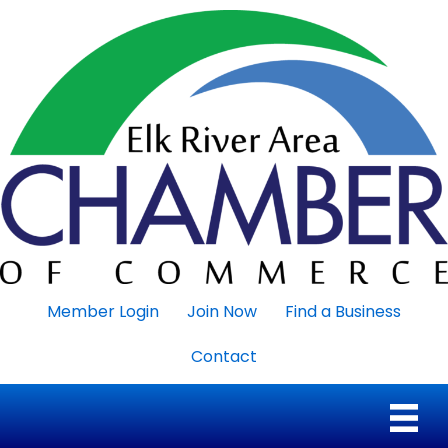
Member Login
Join Now
Find a Business
Contact