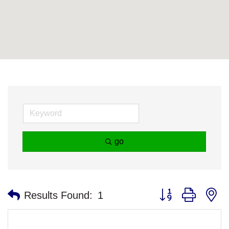
go
Button group with n
Results Found:
1