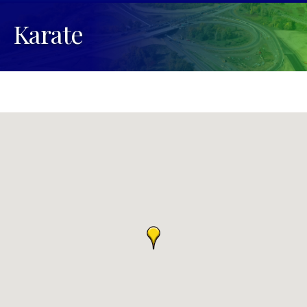
Karate