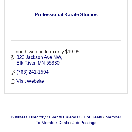
Professional Karate Studios
1 month with uniform only $19.95
323 Jackson Ave NW
Elk River
MN
55330
(763) 241-1594
Visit Website
Business Directory
Events Calendar
Hot Deals
Member
To Member Deals
Job Postings