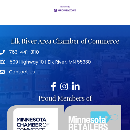
Elk River Area Chamber of Commerce
763-441-3110
Telephone icon
509 Highway 10 | Elk River, MN 55330
map icon
Contact Us
envelope icon
Facebook
Instagram
LinkedIn
Proud Members of