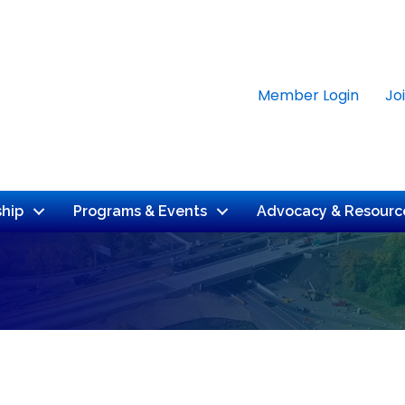
Member Login
Jo
hip
Programs & Events
Advocacy & Resourc