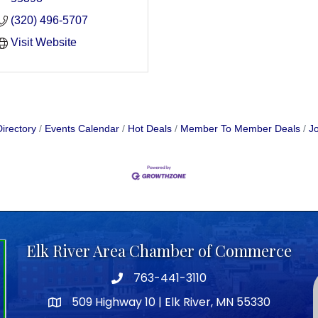
(320) 496-5707
Visit Website
irectory
Events Calendar
Hot Deals
Member To Member Deals
Jo
Elk River Area Chamber of Commerce
763-441-3110
Telephone icon
509 Highway 10 | Elk River, MN 55330
map icon