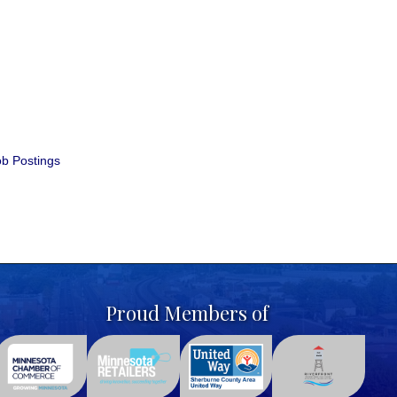
b Postings
Proud Members of