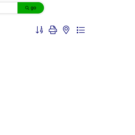
go
Button group with nested dropdown