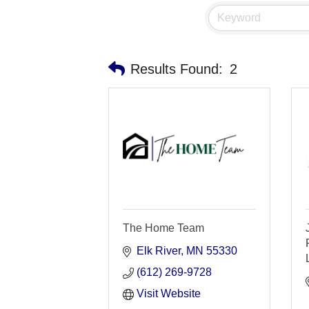
Results Found:
2
The Home Team
Elk River
MN
55330
(612) 269-9728
Visit Website