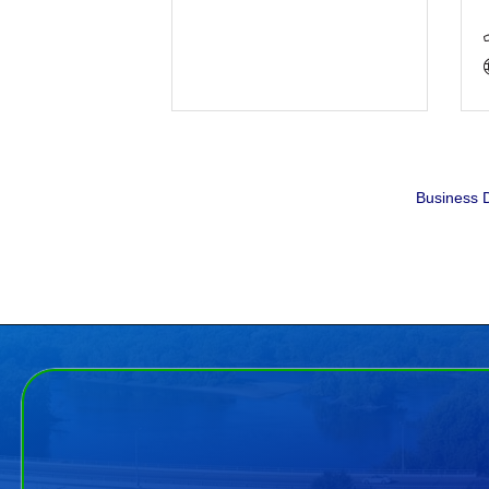
Business D