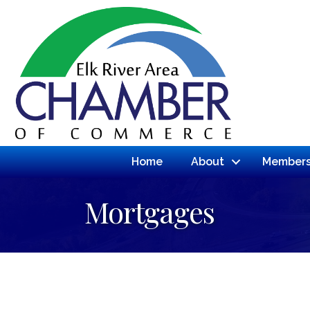
Home
About
Members
Mortgages