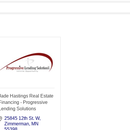
Jade Hastings Real Estate
Financing - Progressive
Lending Solutions
25845 12th St. W
Zimmerman
MN
55398