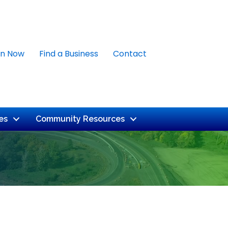
in Now
Find a Business
Contact
es
Community Resources