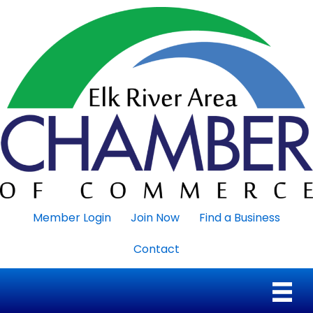
Member Login
Join Now
Find a Business
Contact