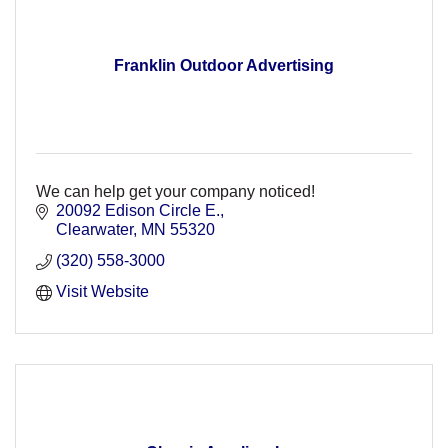
Franklin Outdoor Advertising
We can help get your company noticed!
20092 Edison Circle E.
Clearwater
MN
55320
(320) 558-3000
Visit Website