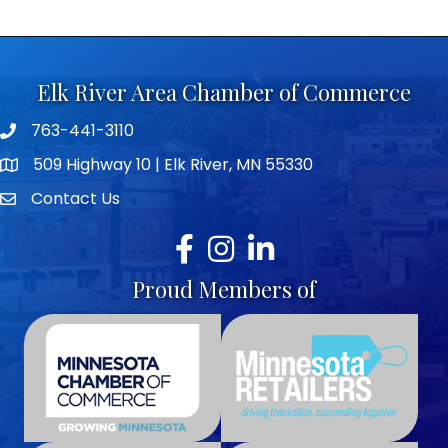
Elk River Area Chamber of Commerce
763-441-3110
Telephone icon
509 Highway 10 | Elk River, MN 55330
map icon
Contact Us
envelope icon
Facebook
Instagram
LinkedIn
Proud Members of