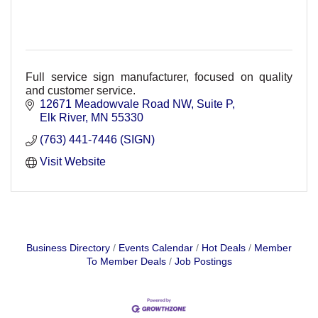
Full service sign manufacturer, focused on quality
and customer service.
12671 Meadowvale Road NW
Suite P
Elk River
MN
55330
(763) 441-7446 (SIGN)
Visit Website
Business Directory
Events Calendar
Hot Deals
Member
To Member Deals
Job Postings