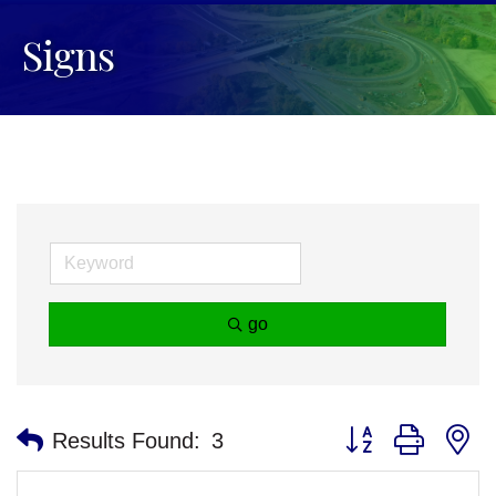
Signs
go
Button group with n
Results Found:
3