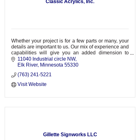
Classic Acrylics, Inc.
Whether your project is for a few parts or many, your
details are important to us. Our mix of experience and
capabilities will give you an added dimension to
complete your project accurately & on time
11040 Industrial circle NW
Elk River
Minnesota
55330
(763) 241-5221
Visit Website
Gillette Signworks LLC