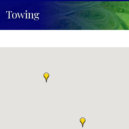
Towing