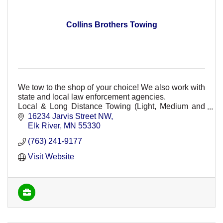
Collins Brothers Towing
We tow to the shop of your choice! We also work with
state and local law enforcement agencies.
Local & Long Distance Towing (Light, Medium and
Heavy Duty)
16234 Jarvis Street NW
Elk River
MN
55330
(763) 241-9177
Visit Website