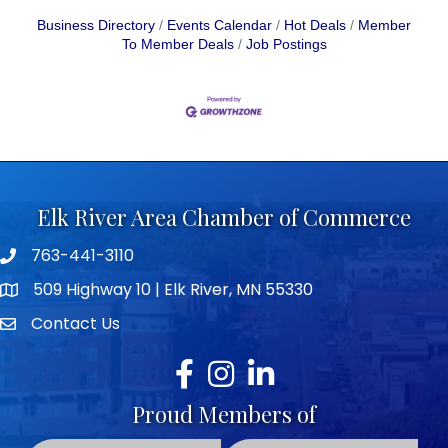
Business Directory
Events Calendar
Hot Deals
Member
To Member Deals
Job Postings
Elk River Area Chamber of Commerce
763-441-3110
Telephone icon
509 Highway 10 | Elk River, MN 55330
map icon
Contact Us
envelope icon
Facebook
Instagram
LinkedIn
Proud Members of