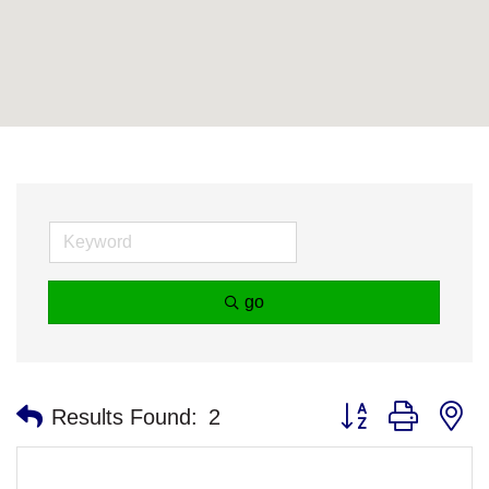
go
Button group with n
Results Found:
2