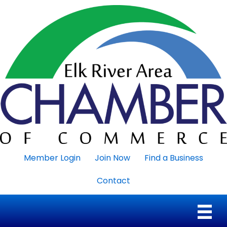
Member Login
Join Now
Find a Business
Contact