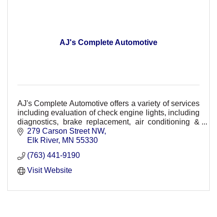
AJ's Complete Automotive
AJ's Complete Automotive offers a variety of services
including evaluation of check engine lights, including
diagnostics, brake replacement, air conditioning &
HVAC repair, suspension & maintenance.
279 Carson Street NW
Elk River
MN
55330
(763) 441-9190
Visit Website