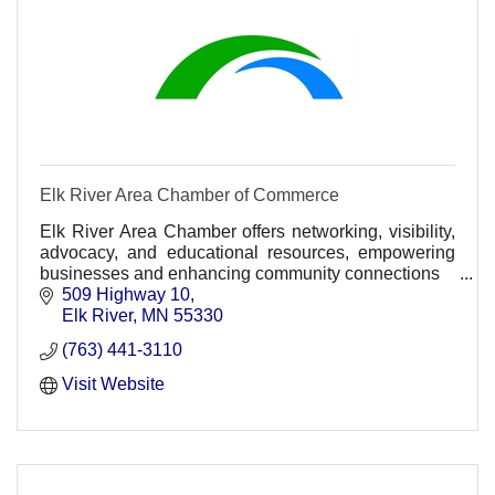
Elk River Area Chamber of Commerce
Elk River Area Chamber offers networking, visibility,
advocacy, and educational resources, empowering
businesses and enhancing community connections
509 Highway 10
Energizing the PACE of business!
Elk River
MN
55330
(763) 441-3110
Visit Website