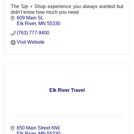
The Sip + Shop experience you always wanted but
didn't know how much you need
609 Main St
Elk River
MN
55330
(763) 777-9400
Visit Website
Elk River Travel
650 Main Street NW
Elk River
MN
55330