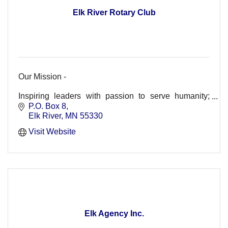
Elk River Rotary Club
Our Mission -
Inspiring leaders with passion to serve humanity;
strengthening youth for tomorrow's leadership and
P.O. Box 8
enhancing lives in our world.
Elk River
MN
55330
Visit Website
Elk Agency Inc.