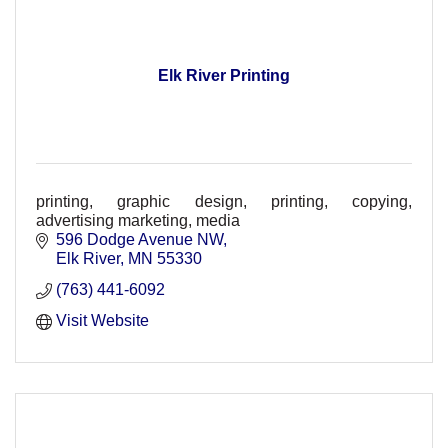
Elk River Printing
printing, graphic design, printing, copying,
advertising marketing, media
596 Dodge Avenue NW
Elk River
MN
55330
(763) 441-6092
Visit Website