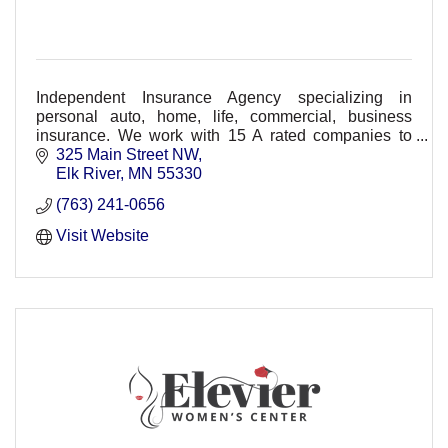
Independent Insurance Agency specializing in
personal auto, home, life, commercial, business
insurance. We work with 15 A rated companies to
create a customized policy package for our clients.
325 Main Street NW
Elk River
MN
55330
(763) 241-0656
Visit Website