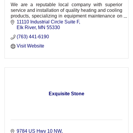
We are a reputable local company with superior
service and installation of quality heating and cooling
products, specializing in equipment maintenance on
a wide range of products.
11110 Industrial Circle Suite F
Elk River
MN
55330
(763) 441-6190
Visit Website
Exquisite Stone
9784 US Hwy 10 NW