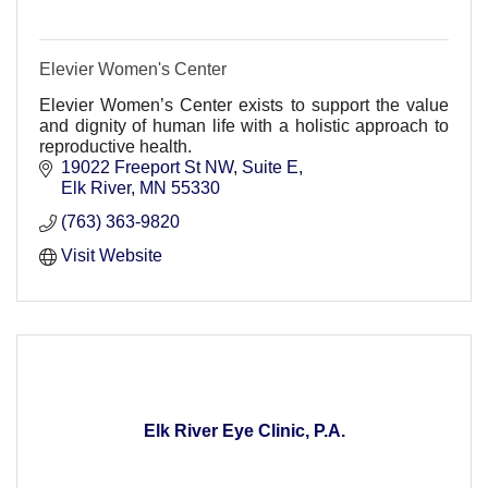
Elevier Women's Center
Elevier Women’s Center exists to support the value
and dignity of human life with a holistic approach to
reproductive health.
19022 Freeport St NW
Suite E
Elk River
MN
55330
(763) 363-9820
Visit Website
Elk River Eye Clinic, P.A.