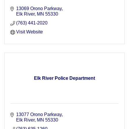
13069 Orono Parkway
Elk River
MN
55330
(763) 441-2020
Visit Website
Elk River Police Department
13077 Orono Parkway
Elk River
MN
55330
(763) 635-1260