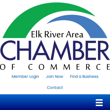
Member Login
Join Now
Find a Business
Contact