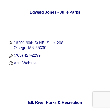
Edward Jones - Julie Parks
16201 90th St NE
Suite 208
Otsego
MN
55330
(763) 427-2299
Visit Website
Elk River Parks & Recreation