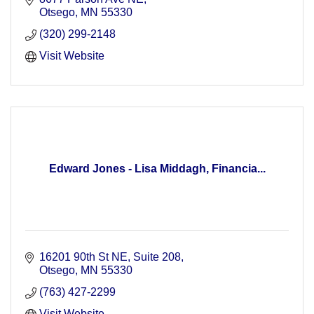
Otsego
MN
55330
(320) 299-2148
Visit Website
Edward Jones - Lisa Middagh, Financia...
16201 90th St NE
Suite 208
Otsego
MN
55330
(763) 427-2299
Visit Website