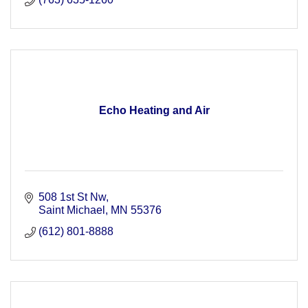
Echo Heating and Air
508 1st St Nw
Saint Michael
MN
55376
(612) 801-8888