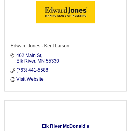
Edward Jones - Kent Larson
402 Main St
Elk River
MN
55330
(763) 441-5588
Visit Website
Elk River McDonald's