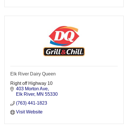
Elk River Dairy Queen
Right off Highway 10
403 Morton Ave
Elk River
MN
55330
(763) 441-1823
Visit Website