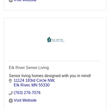
Elk River Senior Living
Senior living homes designed with you in mind!
11124 183rd Circle NW
Elk River
MN
55330
(763) 276-7076
Visit Website