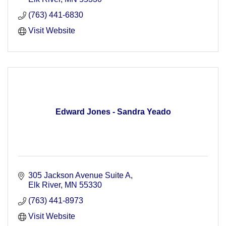
(763) 441-6830
Visit Website
Edward Jones - Sandra Yeado
305 Jackson Avenue Suite A
Elk River
MN
55330
(763) 441-8973
Visit Website