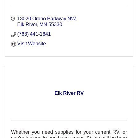
13020 Orono Parkway NW
Elk River
MN
55330
(763) 441-1641
Visit Website
Elk River RV
Whether you need supplies for your current RV, or
you're looking to purchase a new RV, we will be here