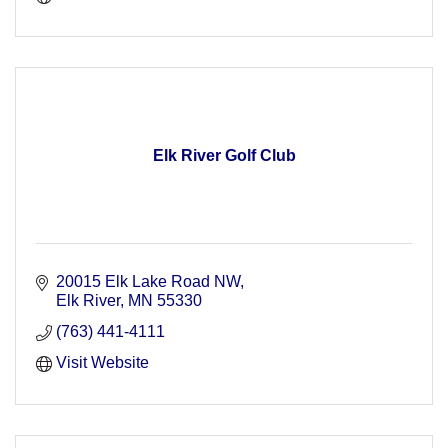
Elk River Golf Club
20015 Elk Lake Road NW
Elk River
MN
55330
(763) 441-4111
Visit Website