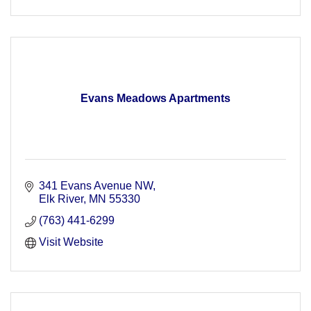
Evans Meadows Apartments
341 Evans Avenue NW
Elk River
MN
55330
(763) 441-6299
Visit Website