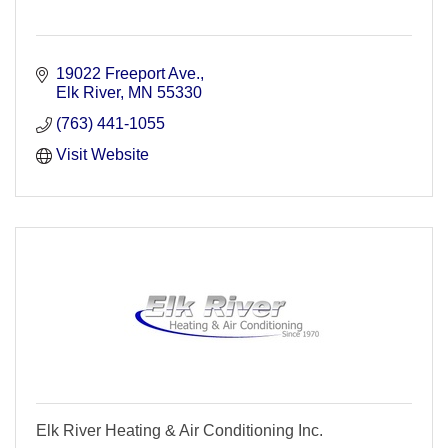
19022 Freeport Ave.
Elk River
MN
55330
(763) 441-1055
Visit Website
Elk River Heating & Air Conditioning Inc.