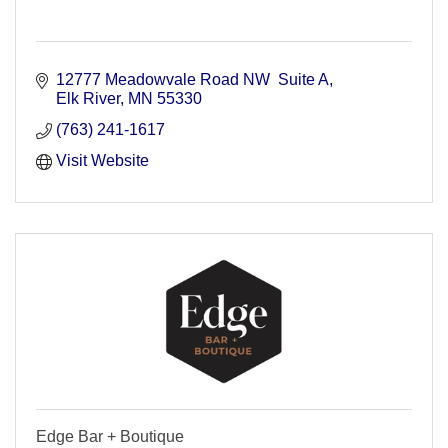
12777 Meadowvale Road NW  Suite A
Elk River
MN
55330
(763) 241-1617
Visit Website
Edge Bar + Boutique