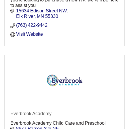
to assist you
15634 Edison Street NW
Elk River
MN
55330
(763) 422-9442
Visit Website
Everbrook Academy
Everbrook Academy Child Care and Preschool
8677 Parson Ave NE