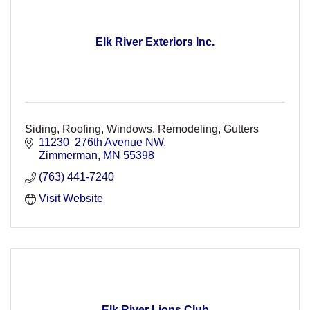
Elk River Exteriors Inc.
Siding, Roofing, Windows, Remodeling, Gutters
11230  276th Avenue NW
Zimmerman
MN
55398
(763) 441-7240
Visit Website
Elk River Lions Club