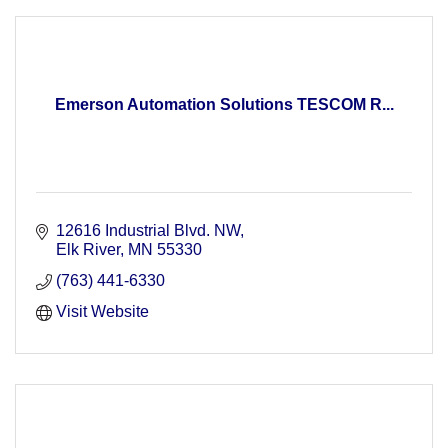
Emerson Automation Solutions TESCOM R...
12616 Industrial Blvd. NW
Elk River
MN
55330
(763) 441-6330
Visit Website