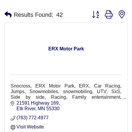
Button group with n
Results Found:
42
ERX Motor Park
Snocross, ERX Motor Park, ERX, Car Racing,
Jumps, Snowmobiles, snowmobiling, UTV, SxS,
Side by side, Racing, Family entertainment,
Spectators, Racers, Races, Dirt Track, Races, Off-
21591 Highway 169
Road, Concerts
Elk River
MN
55330
(763) 772-4977
Visit Website