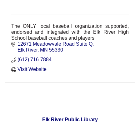
The ONLY local baseball organization supported,
endorsed and integrated with the Elk River High
School baseball coaches and players
12671 Meadowvale Road Suite Q
Elk River
MN
55330
(612) 716-7884
Visit Website
Elk River Public Library