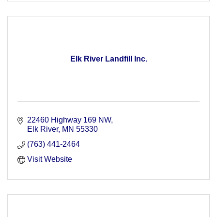
Elk River Landfill Inc.
22460 Highway 169 NW
Elk River
MN
55330
(763) 441-2464
Visit Website