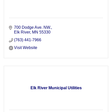
700 Dodge Ave. NW.
Elk River
MN
55330
(763) 441-7966
Visit Website
Elk River Municipal Utilities