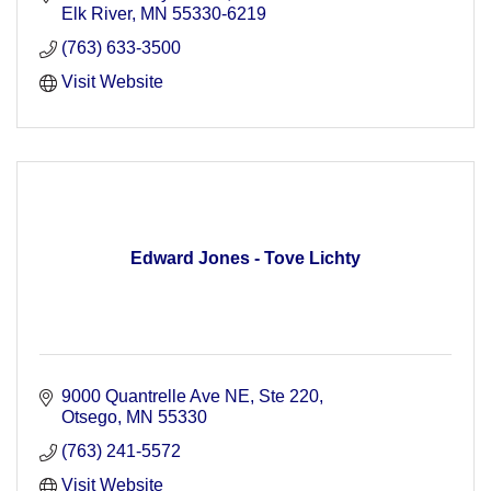
Elk River
MN
55330-6219
(763) 633-3500
Visit Website
Edward Jones - Tove Lichty
9000 Quantrelle Ave NE, Ste 220
Otsego
MN
55330
(763) 241-5572
Visit Website