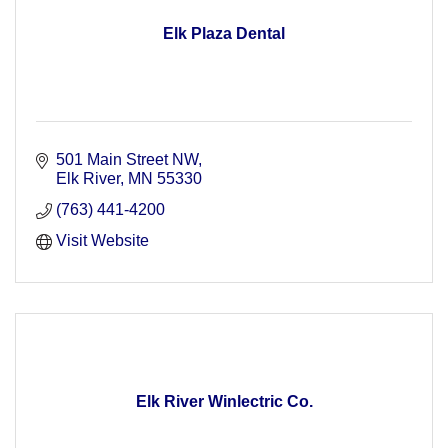
Elk Plaza Dental
501 Main Street NW
Elk River
MN
55330
(763) 441-4200
Visit Website
Elk River Winlectric Co.