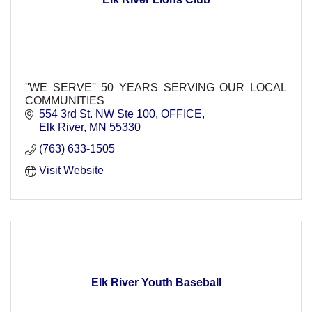
''WE SERVE'' 50 YEARS SERVING OUR LOCAL
COMMUNITIES
554 3rd St. NW Ste 100
OFFICE
Elk River
MN
55330
(763) 633-1505
Visit Website
Elk River Youth Baseball