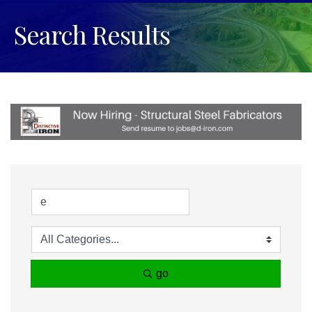
Search Results
go