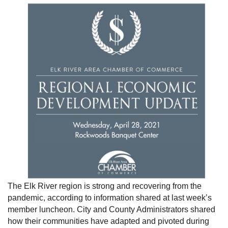
The Elk River region is strong and recovering from the
pandemic, according to information shared at last week’s
member luncheon. City and County Administrators shared
how their communities have adapted and pivoted during