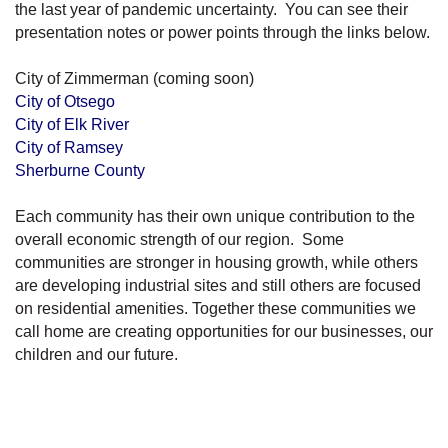
the last year of pandemic uncertainty. You can see their
presentation notes or power points through the links below.
City of Zimmerman (coming soon)
City of Otsego
City of Elk River
City of Ramsey
Sherburne County
Each community has their own unique contribution to the
overall economic strength of our region. Some
communities are stronger in housing growth, while others
are developing industrial sites and still others are focused
on residential amenities. Together these communities we
call home are creating opportunities for our businesses, our
children and our future.