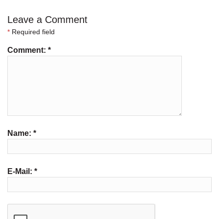
Leave a Comment
*
Required field
Comment:
*
Name:
*
E-Mail:
*