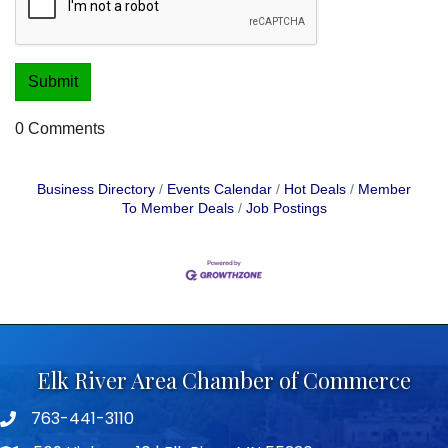
0 Comments
Business Directory
Events Calendar
Hot Deals
Member
To Member Deals
Job Postings
Elk River Area Chamber of Commerce
763-441-3110
Telephone icon