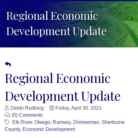
Regional Economic
Development Update
Regional Economic
Development Update
Debbi Rydberg
Friday, April 30, 2021
(0) Comments
Elk River
Otsego
Ramsey
Zimmerman
Sherburne
County
Economic Development