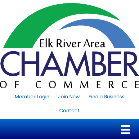
Member Login
Join Now
Find a Business
Contact