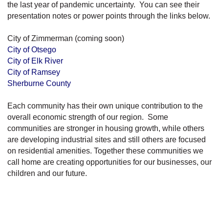
the last year of pandemic uncertainty. You can see their
presentation notes or power points through the links below.
City of Zimmerman (coming soon)
City of Otsego
City of Elk River
City of Ramsey
Sherburne County
Each community has their own unique contribution to the
overall economic strength of our region. Some
communities are stronger in housing growth, while others
are developing industrial sites and still others are focused
on residential amenities. Together these communities we
call home are creating opportunities for our businesses, our
children and our future.