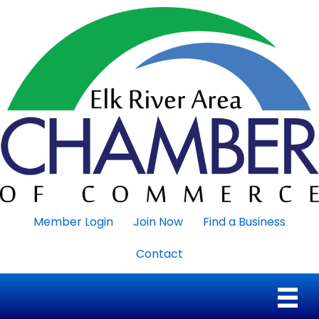
Member Login
Join Now
Find a Business
Contact