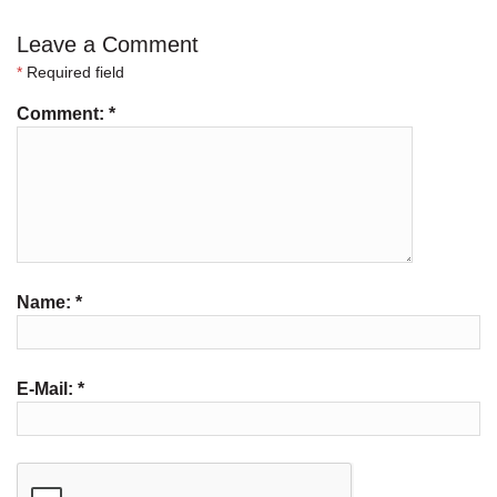
Leave a Comment
*
Required field
Comment:
*
Name:
*
E-Mail:
*