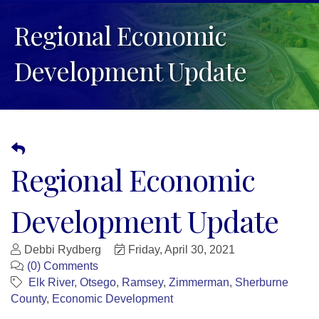
Regional Economic
Development Update
Regional Economic
Development Update
Debbi Rydberg
Friday, April 30, 2021
(0) Comments
Elk River
Otsego
Ramsey
Zimmerman
Sherburne
County
Economic Development