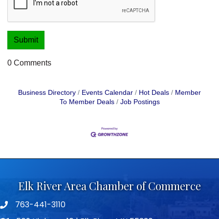
0 Comments
Business Directory
Events Calendar
Hot Deals
Member
To Member Deals
Job Postings
Elk River Area Chamber of Commerce
763-441-3110
Telephone icon