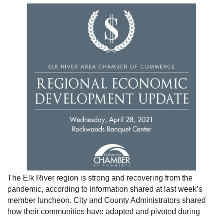
The Elk River region is strong and recovering from the
pandemic, according to information shared at last week’s
member luncheon. City and County Administrators shared
how their communities have adapted and pivoted during