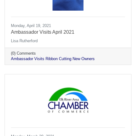
Monday, April 19, 2021
Ambassador Visits April 2021
Lisa Rutherford
(0) Comments
Ambassador Visits Ribbon Cutting New Owners