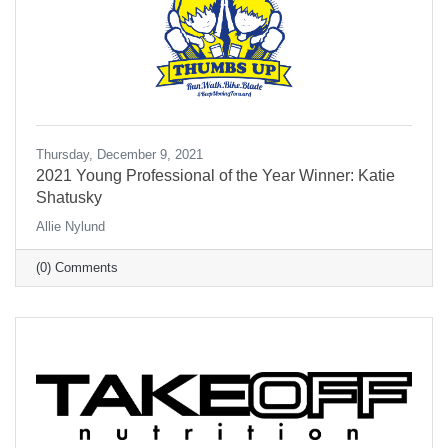
Thursday, December 9, 2021
2021 Young Professional of the Year Winner: Katie
Shatusky
Allie Nylund
(0) Comments