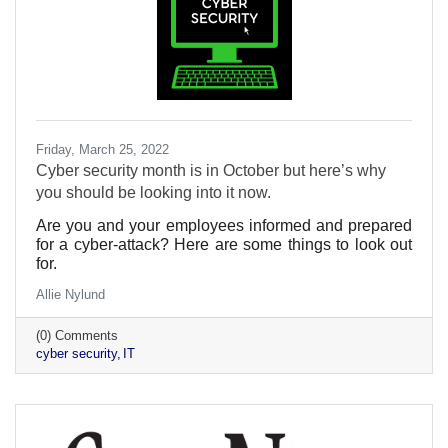
Friday, March 25, 2022
Cyber security month is in October but here’s why
you should be looking into it now.
Are you and your employees informed and prepared
for a cyber-attack? Here are some things to look out
for.
Allie Nylund
(0) Comments
cyber security
IT