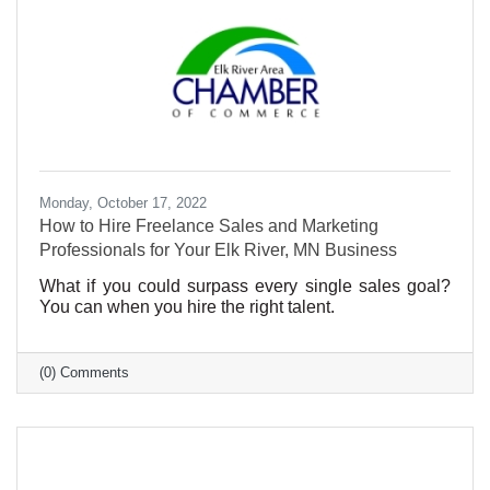
Monday, October 17, 2022
How to Hire Freelance Sales and Marketing
Professionals for Your Elk River, MN Business
What if you could surpass every single sales goal?
You can when you hire the right talent.
(0) Comments