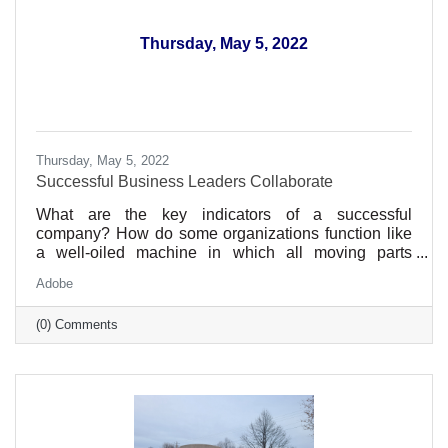
Thursday, May 5, 2022
Thursday, May 5, 2022
Successful Business Leaders Collaborate
What are the key indicators of a successful
company? How do some organizations function like
a well-oiled machine in which all moving parts
synchronize beautifully and efficiently, while others
Adobe
seem to grind gears, veering off-course at the
slightest misalignment?
(0) Comments