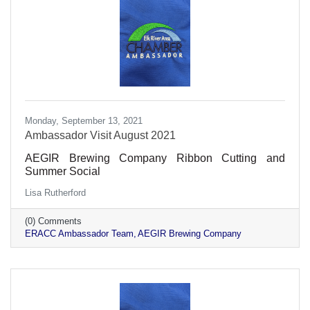
Monday, September 13, 2021
Ambassador Visit August 2021
AEGIR Brewing Company Ribbon Cutting and
Summer Social
Lisa Rutherford
(0) Comments
ERACC Ambassador Team
AEGIR Brewing Company