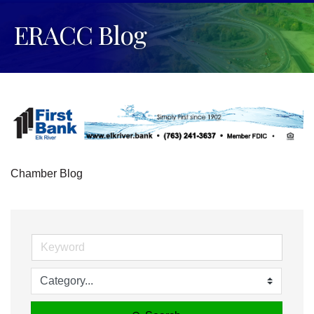
ERACC Blog
Chamber Blog