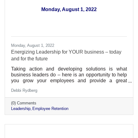
Monday, August 1, 2022
Monday, August 1, 2022
Energizing Leadership for YOUR business – today
and for the future
Taking action and developing solutions is what
business leaders do – here is an opportunity to help
you grow your employees and provide a great
environment within your business
Debbi Rydberg
(0) Comments
Leadership
Employee Retention