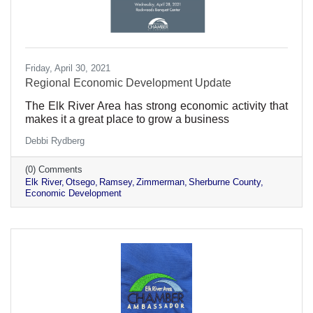
Friday, April 30, 2021
Regional Economic Development Update
The Elk River Area has strong economic activity that
makes it a great place to grow a business
Debbi Rydberg
(0) Comments
Elk River
Otsego
Ramsey
Zimmerman
Sherburne County
Economic Development