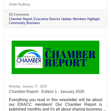
stories and being active participants in our business
Debbi Rydberg
community!
(0) Comments
Chamber Report
Executive Director Update
Members Highlight
Community
Business
Monday, January 27, 2020
Chamber Report - Edition 1 - January 2020
Everything you read in this newsletter will be about
our ERACC members! Our Chamber Report is
published monthly and it's all about sharing business