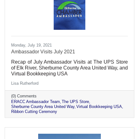
Monday, July 19, 2021
Ambassador Visits July 2021
Recap of July Ambassador Visits at The UPS Store
of Elk River, Sherburne County Area United Way, and
Virtual Bookkeeping USA
Lisa Rutherford
(0) Comments
ERACC Ambassador Team
The UPS Store
Sherburne County Area United Way
Virtual Bookkeeping USA
Ribbon Cutting Ceremony