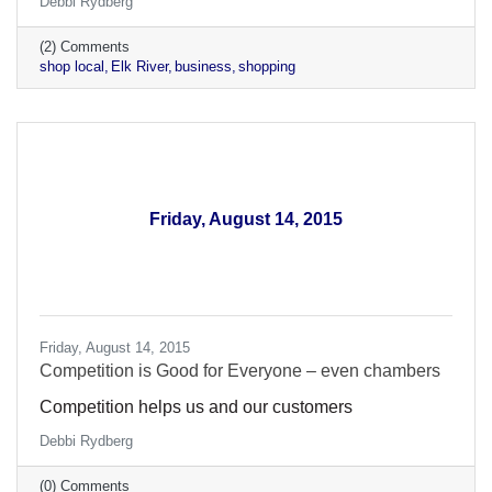
Debbi Rydberg
(2) Comments
shop local
Elk River
business
shopping
Friday, August 14, 2015
Friday, August 14, 2015
​Competition is Good for Everyone – even chambers
Competition helps us and our customers
Debbi Rydberg
(0) Comments