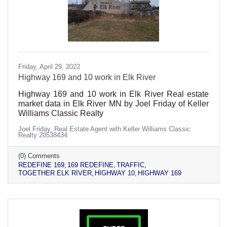
Friday, April 29, 2022
Highway 169 and 10 work in Elk River
Highway 169 and 10 work in Elk River Real estate
market data in Elk River MN by Joel Friday of Keller
Williams Classic Realty
Joel Friday, Real Estate Agent with Keller Williams Classic
Realty 20538434
(0) Comments
REDEFINE 169
169 REDEFINE
TRAFFIC
TOGETHER ELK RIVER
HIGHWAY 10
HIGHWAY 169