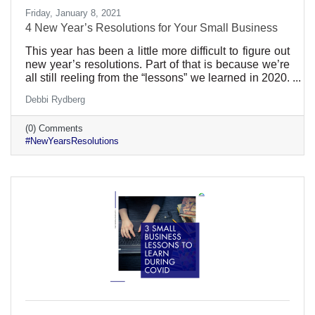
Friday, January 8, 2021
4 New Year’s Resolutions for Your Small Business
This year has been a little more difficult to figure out
new year’s resolutions. Part of that is because we’re
all still reeling from the “lessons” we learned in 2020.
Even the best prepared businesses lacked
Debbi Rydberg
preparation for a global pandemic. Still, the new year
is a great time to reexamine what you’ve been doing
(0) Comments
and how it can get better. Here are a few ideas:
#NewYearsResolutions