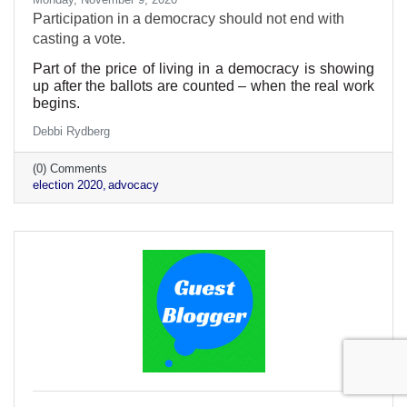
Participation in a democracy should not end with
casting a vote.
Part of the price of living in a democracy is showing
up after the ballots are counted – when the real work
begins.
Debbi Rydberg
(0) Comments
election 2020
advocacy