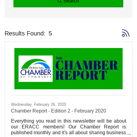
Search
Button 
Results Found:
5
Wednesday, February 26, 2020
Chamber Report - Edition 2 - February 2020
Everything you read in this newsletter will be about
our ERACC members! Our Chamber Report is
published monthly and it's all about sharing business