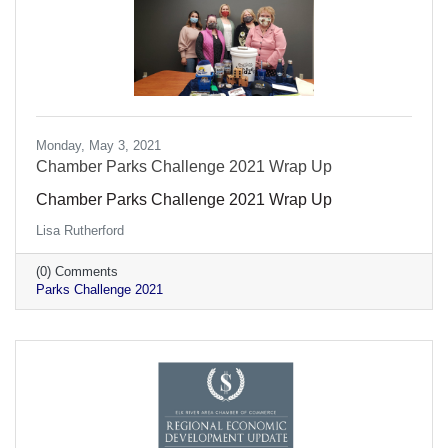
Monday, May 3, 2021
Chamber Parks Challenge 2021 Wrap Up
Chamber Parks Challenge 2021 Wrap Up
Lisa Rutherford
(0) Comments
Parks Challenge 2021