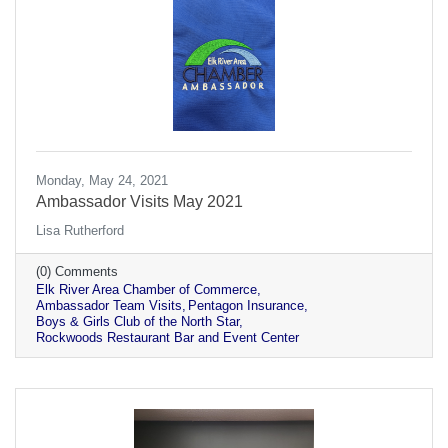
Monday, May 24, 2021
Ambassador Visits May 2021
Lisa Rutherford
(0) Comments
Elk River Area Chamber of Commerce
Ambassador Team Visits
Pentagon Insurance
Boys & Girls Club of the North Star
Rockwoods Restaurant Bar and Event Center