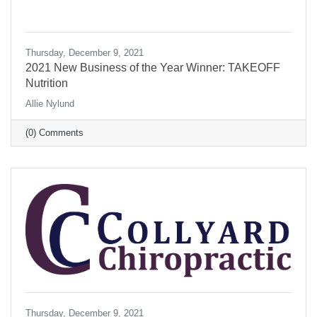
Thursday, December 9, 2021
2021 New Business of the Year Winner: TAKEOFF
Nutrition
Allie Nylund
(0) Comments
Thursday, December 9, 2021