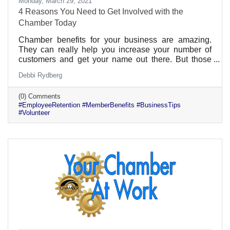
Monday, March 29, 2021
4 Reasons You Need to Get Involved with the
Chamber Today
Chamber benefits for your business are amazing.
They can really help you increase your number of
customers and get your name out there. But those
aren’t the only benefits. If you get involved
Debbi Rydberg
individually, there are many benefits to your
professional growth and career. Plus, those benefits
(0) Comments
can be given to all of your employees too. That can
#EmployeeRetention #MemberBenefits #BusinessTips
be a real selling point for someone looking for a great
#Volunteer
company culture.