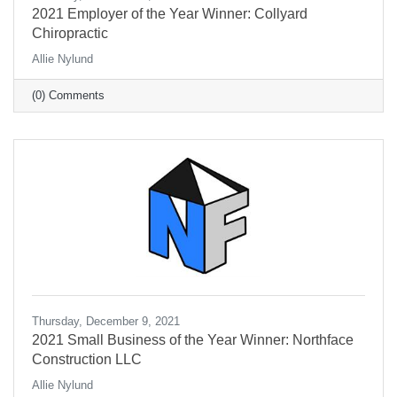
2021 Employer of the Year Winner: Collyard
Chiropractic
Allie Nylund
(0) Comments
Thursday, December 9, 2021
2021 Small Business of the Year Winner: Northface
Construction LLC
Allie Nylund