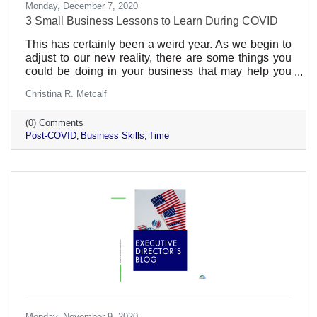
Monday, December 7, 2020
3 Small Business Lessons to Learn During COVID
This has certainly been a weird year. As we begin to
adjust to our new reality, there are some things you
could be doing in your business that may help you
out in the post-COVID time. We can’t say it will ever
Christina R. Metcalf
be a return to normal. We’ve lost our innocence in
some ways. Preparing for the worst in the past would
(0) Comments
never have (completely) readied us for this. But
Post-COVID
Business Skills
Time
hopefully we’ve learned a thing or two to help us with
future business. In every business, there are things
that are worth your time and things that
Monday, November 9, 2020