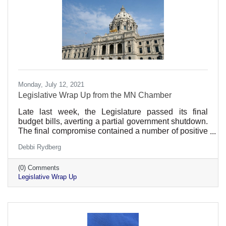
Monday, July 12, 2021
Legislative Wrap Up from the MN Chamber
Late last week, the Legislature passed its final
budget bills, averting a partial government shutdown.
The final compromise contained a number of positive
provisions for employers while avoiding many
Debbi Rydberg
provisions that would hinder Minnesota's economic
recovery.
(0) Comments
Legislative Wrap Up