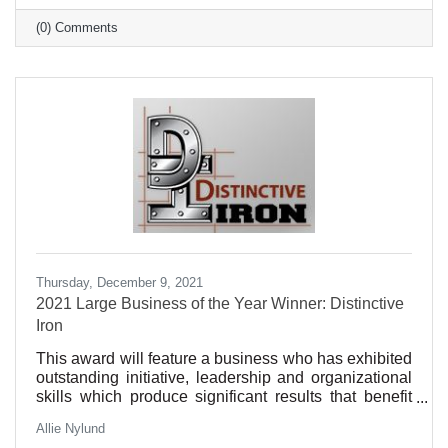
(0) Comments
Thursday, December 9, 2021
2021 Large Business of the Year Winner: Distinctive
Iron
This award will feature a business who has exhibited
outstanding initiative, leadership and organizational
skills which produce significant results that benefit
our community. Such qualities may include
Allie Nylund
excellence in customer service, sustainability