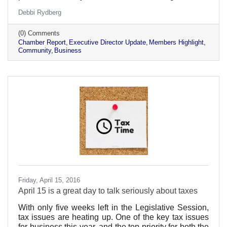
stories and being active participants in our business
Debbi Rydberg
community!
(0) Comments
Chamber Report
Executive Director Update
Members Highlight
Community
Business
Friday, April 15, 2016
April 15 is a great day to talk seriously about taxes
With only five weeks left in the Legislative Session,
tax issues are heating up. One of the key tax issues
for business this year, and the top priority for both the