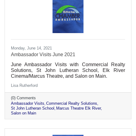
Monday, June 14, 2021
Ambassador Visits June 2021
June Ambassador Visits with Commercial Realty
Solutions, St John Lutheran School, Elk River
Cinema/Marcus Theatre, and Salon on Main.
Lisa Rutherford
(0) Comments
Ambassador Visits
Commercial Realty Solutions
St John Lutheran School
Marcus Theatre Elk River
Salon on Main