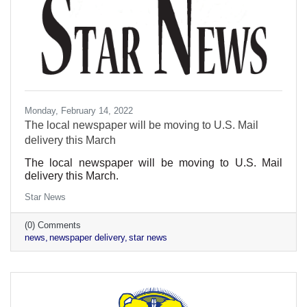
Monday, February 14, 2022
The local newspaper will be moving to U.S. Mail
delivery this March
The local newspaper will be moving to U.S. Mail
delivery this March.
Star News
(0) Comments
news
newspaper delivery
star news