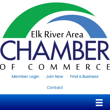
Member Login
Join Now
Find a Business
Contact