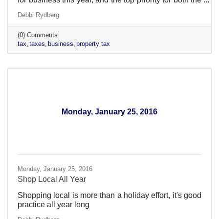
Elk River Area Chamber and the Minnesota
Debbi Rydberg
Chamber of Commerce, is to reduce the impact of the
statewide business property tax.
(0) Comments
tax
taxes
business
property tax
Monday, January 25, 2016
Monday, January 25, 2016
Shop Local All Year
Shopping local is more than a holiday effort, it's good
practice all year long