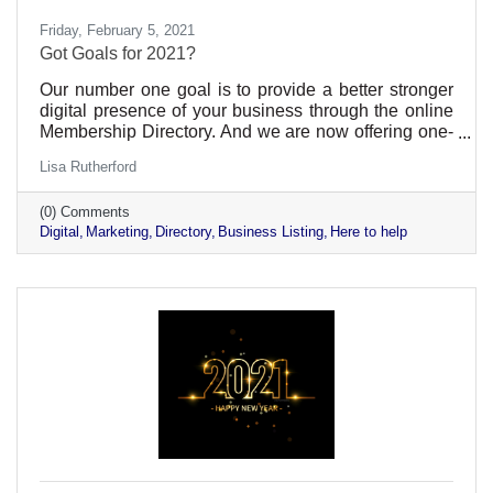
Friday, February 5, 2021
Got Goals for 2021?
Our number one goal is to provide a better stronger
digital presence of your business through the online
Membership Directory. And we are now offering one-
on-one assistance.
Lisa Rutherford
(0) Comments
Digital
Marketing
Directory
Business Listing
Here to help