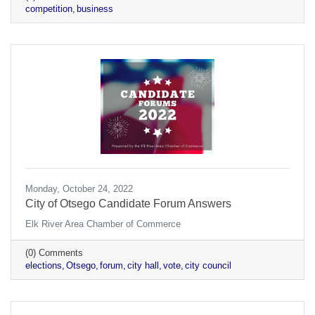
competition
business
Monday, October 24, 2022
City of Otsego Candidate Forum Answers
Elk River Area Chamber of Commerce
(0) Comments
elections
Otsego
forum
city hall
vote
city council