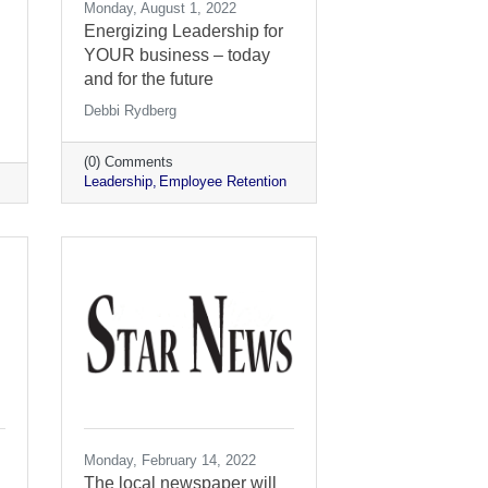
Monday, August 1, 2022
Energizing Leadership for
YOUR business – today
and for the future
Debbi Rydberg
(0) Comments
Leadership
Employee Retention
Monday, February 14, 2022
The local newspaper will