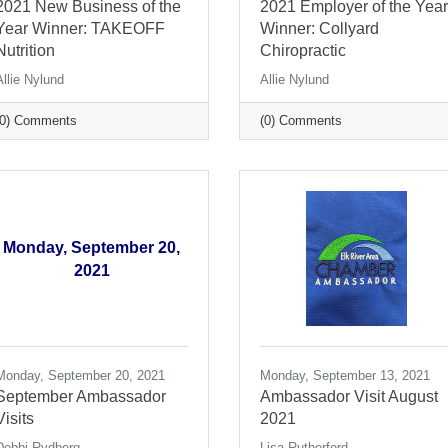
2021 New Business of the
2021 Employer of the Year
Year Winner: TAKEOFF
Winner: Collyard
Nutrition
Chiropractic
Allie Nylund
Allie Nylund
(0) Comments
(0) Comments
Monday, September 20,
2021
Monday, September 20, 2021
Monday, September 13, 2021
September Ambassador
Ambassador Visit August
Visits
2021
Debbi Rydberg
Lisa Rutherford