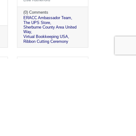
(0) Comments
ERACC Ambassador Team
The UPS Store
Sherburne County Area United
Way
Virtual Bookkeeping USA
Ribbon Cutting Ceremony
Monday, May 3, 2021
Chamber Parks Challenge
2021 Wrap Up