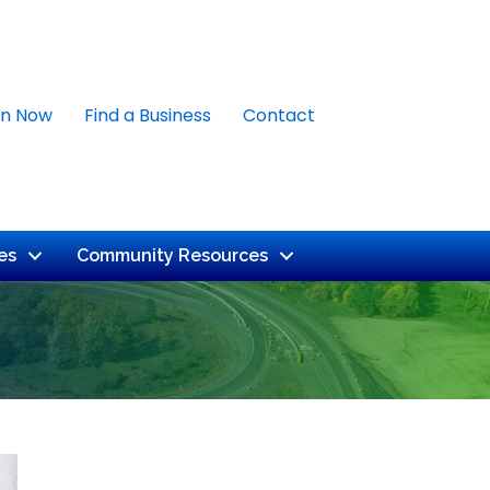
in Now
Find a Business
Contact
es
Community Resources