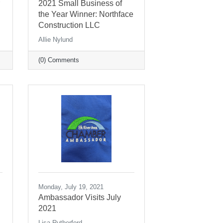
2021 Small Business of
the Year Winner: Northface
Construction LLC
Allie Nylund
(0) Comments
Monday, July 19, 2021
Ambassador Visits July
2021
Lisa Rutherford