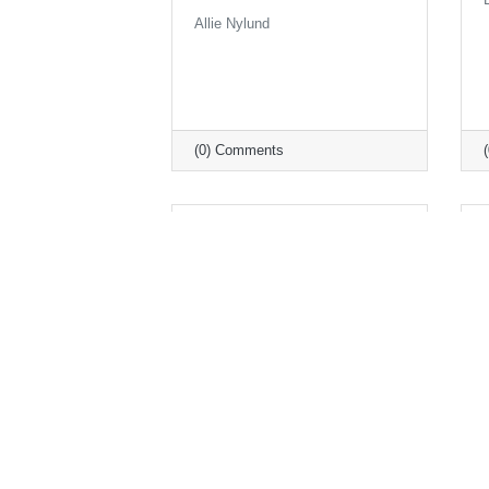
Allie Nylund
(0) Comments
Monday, July 12, 2021
Legislative Wrap Up from
the MN Chamber