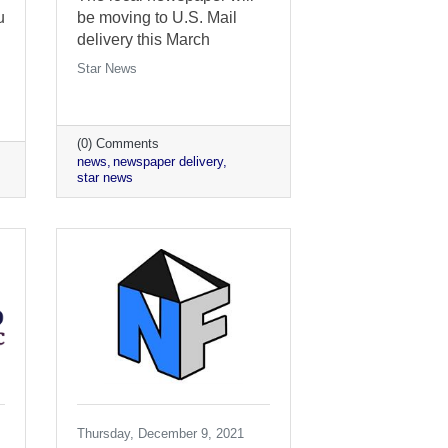
u
be moving to U.S. Mail
delivery this March
Star News
(0) Comments
news
newspaper delivery
star news
Thursday, December 9, 2021