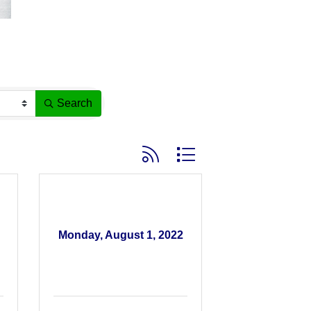
Search
Button group with nested dropdown
Monday, August 1, 2022