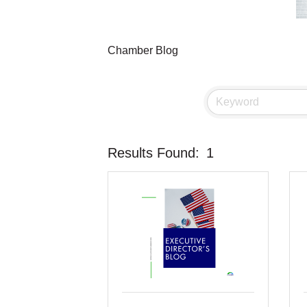
Chamber Blog
Results Found:
1