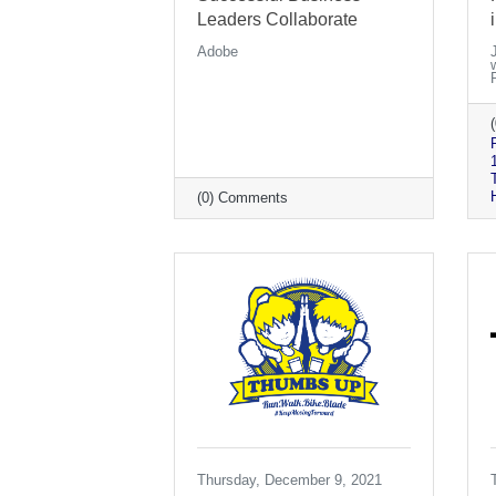
Leaders Collaborate
Adobe
(0) Comments
Thursday, December 9, 2021