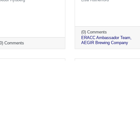
(0) Comments
ERACC Ambassador Team
AEGIR Brewing Company
(0) Comments
Monday, June 14, 2021
Monday, May 24, 2021
Ambassador Visits June
Ambassador Visits May
2021
2021