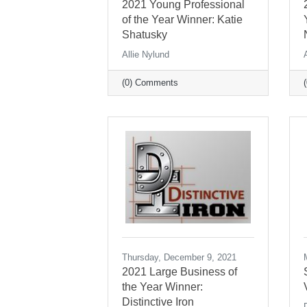
2021 Young Professional
of the Year Winner: Katie
Shatusky
Allie Nylund
(0) Comments
Thursday, December 9, 2021
2021 Large Business of
the Year Winner:
Distinctive Iron