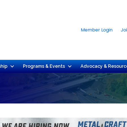
Member Login
Jo
hip
Programs & Events
Advocacy & Resourc