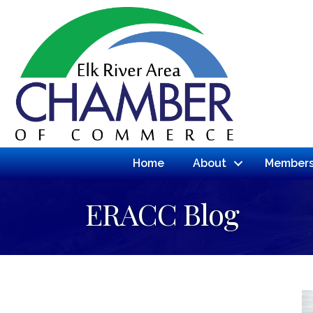
Home
About
Members
ERACC Blog