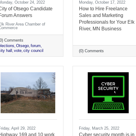
Monday, October 24, 2022
Monday, October 17, 2022
City of Otsego Candidate
How to Hire Freelance
Forum Answers
Sales and Marketing
Professionals for Your Elk
Elk River Area Chamber of
Commerce
River, MN Business
(0) Comments
elections
Otsego
forum
ity hall
vote
city council
(0) Comments
Friday, April 29, 2022
Friday, March 25, 2022
Highway 169 and 10 work
Cyber security month is in