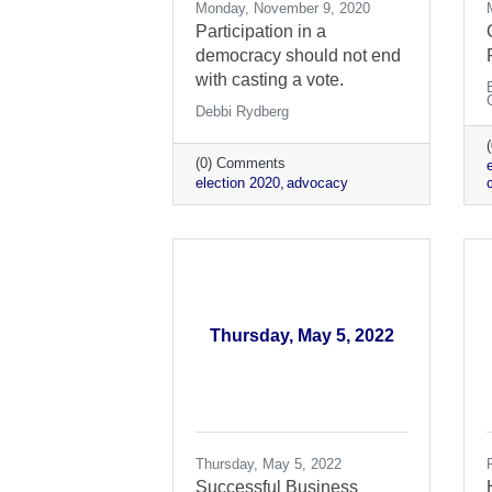
Monday, November 9, 2020
Participation in a
democracy should not end
with casting a vote.
Debbi Rydberg
(0) Comments
election 2020
advocacy
c
Thursday, May 5, 2022
Thursday, May 5, 2022
Successful Business