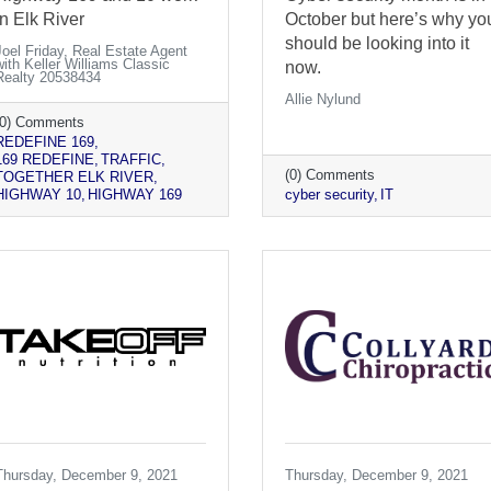
in Elk River
October but here’s why yo
should be looking into it
Joel Friday, Real Estate Agent
with Keller Williams Classic
now.
Realty 20538434
Allie Nylund
(0) Comments
REDEFINE 169
169 REDEFINE
TRAFFIC
(0) Comments
TOGETHER ELK RIVER
HIGHWAY 10
HIGHWAY 169
cyber security
IT
Thursday, December 9, 2021
Thursday, December 9, 2021