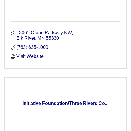
13065 Orono Parkway NW
Elk River
MN
55330
(763) 635-1000
Visit Website
Initiative Foundation/Three Rivers Co...