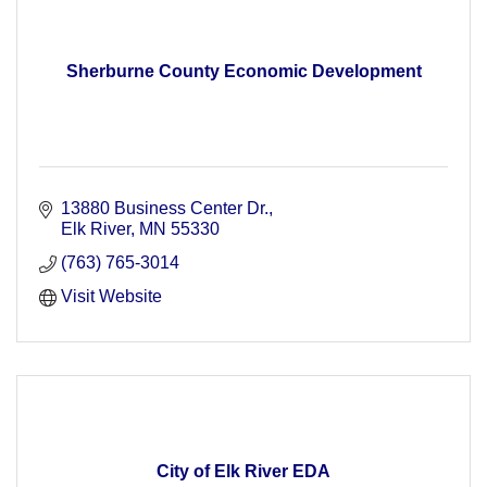
Sherburne County Economic Development
13880 Business Center Dr.
Elk River
MN
55330
(763) 765-3014
Visit Website
City of Elk River EDA