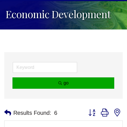
Economic Development
go
Button group with n
Results Found:
6