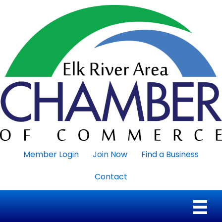
Member Login
Join Now
Find a Business
Contact