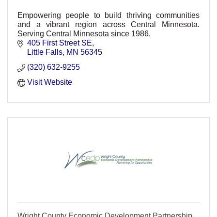
Empowering people to build thriving communities
and a vibrant region across Central Minnesota.
Serving Central Minnesota since 1986.
405 First Street SE
Little Falls
MN
56345
(320) 632-9255
Visit Website
Wright County Economic Development Partnership