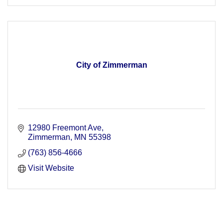
City of Zimmerman
12980 Freemont Ave
Zimmerman
MN
55398
(763) 856-4666
Visit Website