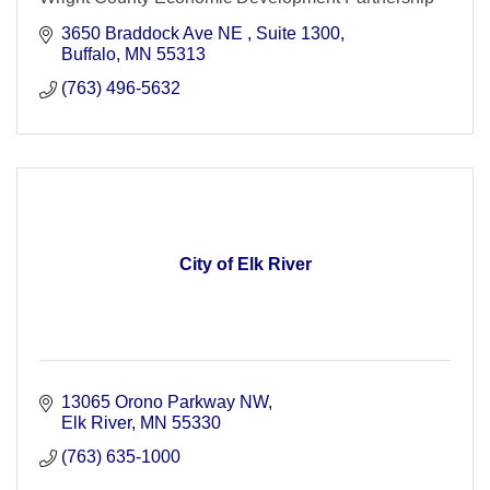
3650 Braddock Ave NE 
Suite 1300
Buffalo
MN
55313
(763) 496-5632
City of Elk River
13065 Orono Parkway NW
Elk River
MN
55330
(763) 635-1000