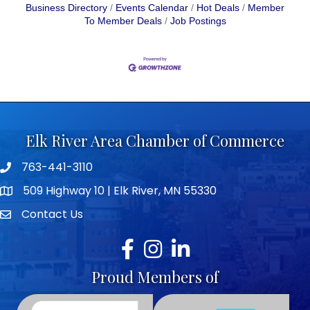
Business Directory
Events Calendar
Hot Deals
Member
To Member Deals
Job Postings
Elk River Area Chamber of Commerce
763-441-3110
Telephone icon
509 Highway 10 | Elk River, MN 55330
map icon
Contact Us
envelope icon
Facebook
Instagram
LinkedIn
Proud Members of