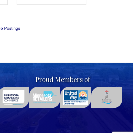
b Postings
Proud Members of