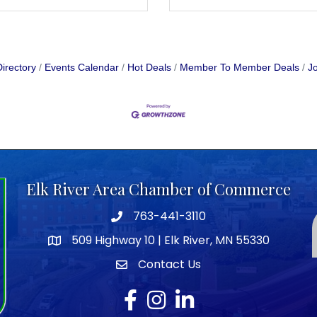
irectory
Events Calendar
Hot Deals
Member To Member Deals
Jo
Elk River Area Chamber of Commerce
763-441-3110
Telephone icon
509 Highway 10 | Elk River, MN 55330
map icon
Contact Us
envelope icon
Facebook
Instagram
LinkedIn