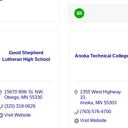
Good Shepherd
Anoka Technical Colleg
Lutheran High School
15670 90th St. NW
1355 West Highway 
Otsego
MN
55330
10
Anoka
MN
55303
(320) 319-0626
(763) 576-4700
Visit Website
Visit Website