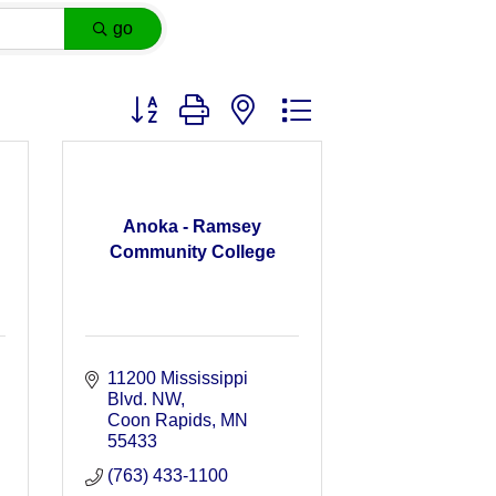
go
Button group with nested dropdown
Anoka - Ramsey
Community College
11200 Mississippi 
Blvd. NW
Coon Rapids
MN
55433
(763) 433-1100