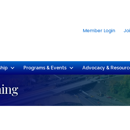
Member Login
Jo
hip
Programs & Events
Advocacy & Resourc
ning