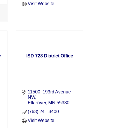
Visit Website
e
ISD 728 District Office
11500  193rd Avenue 
NW
Elk River
MN
55330
(763) 241-3400
Visit Website