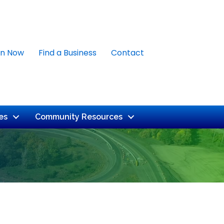
in Now
Find a Business
Contact
es
Community Resources