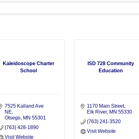
Kaleidoscope Charter
ISD 728 Community
School
Education
7525 Kalland Ave 
1170 Main Street
NE
Elk River
MN
55330
Otsego
MN
55301
(763) 241-3520
(763) 428-1890
Visit Website
Visit Website