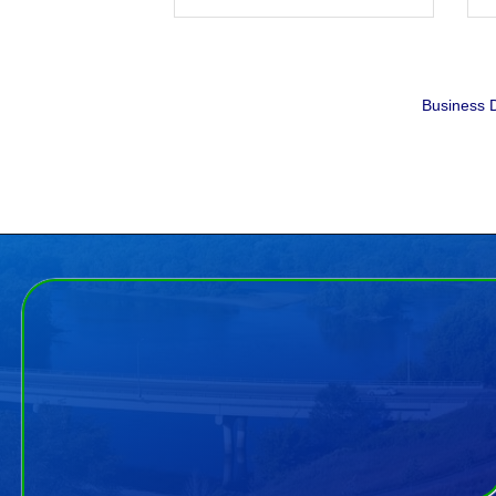
Business D