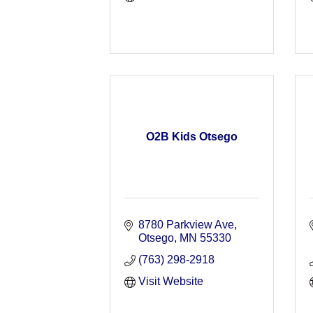
O2B Kids Otsego
8780 Parkview Ave
Otsego
MN
55330
(763) 298-2918
Visit Website