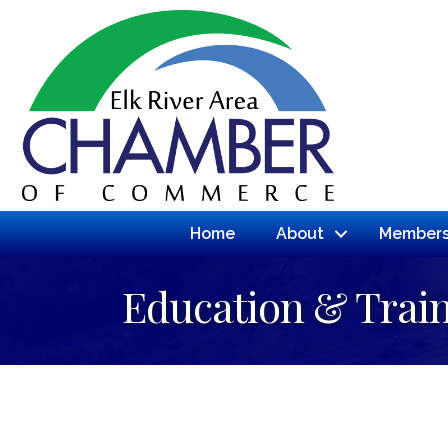
Home
About
Members
Education & Trai