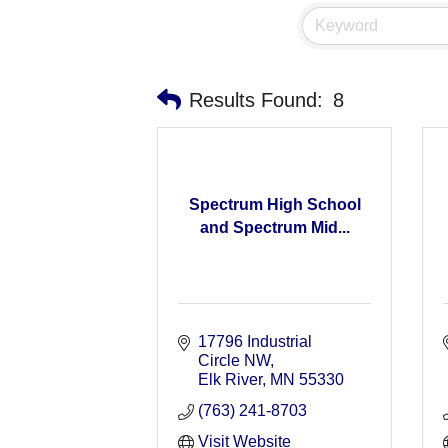
Results Found:
8
Spectrum High School
and Spectrum Mid...
17796 Industrial 
Circle NW
Elk River
MN
55330
(763) 241-8703
Visit Website