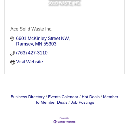
Ace Solid Waste Inc.
6601 McKinley Street NW
Ramsey
MN
55303
(763) 427-3110
Visit Website
Business Directory
Events Calendar
Hot Deals
Member
To Member Deals
Job Postings