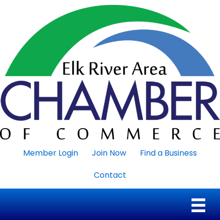
Member Login
Join Now
Find a Business
Contact