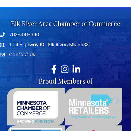
Elk River Area Chamber of Commerce
763-441-3110
Telephone icon
509 Highway 10 | Elk River, MN 55330
map icon
Contact Us
envelope icon
Facebook
Instagram
LinkedIn
Proud Members of