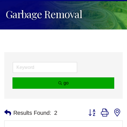
Garbage Removal
go
Button group with n
Results Found:
2