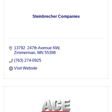
Steinbrecher Companies
13792  247th Avenue NW
Zimmerman
MN
55398
(763) 274-0925
Visit Website