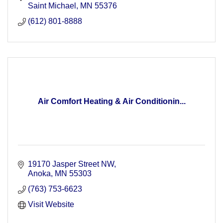
Saint Michael
MN
55376
(612) 801-8888
Air Comfort Heating & Air Conditionin...
19170 Jasper Street NW
Anoka
MN
55303
(763) 753-6623
Visit Website