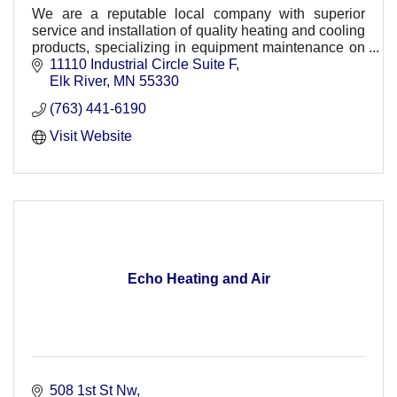
We are a reputable local company with superior
service and installation of quality heating and cooling
products, specializing in equipment maintenance on
a wide range of products.
11110 Industrial Circle Suite F
Elk River
MN
55330
(763) 441-6190
Visit Website
Echo Heating and Air
508 1st St Nw