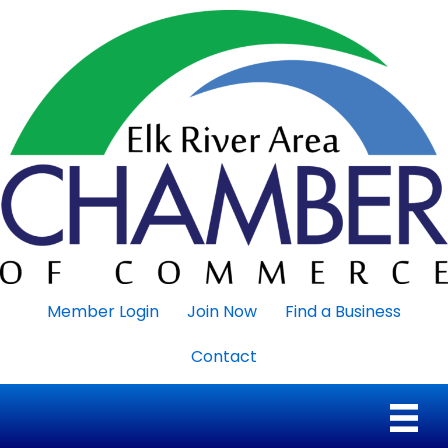
Member Login
Join Now
Find a Business
Contact