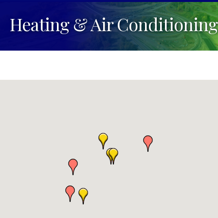
Heating & Air Conditioning