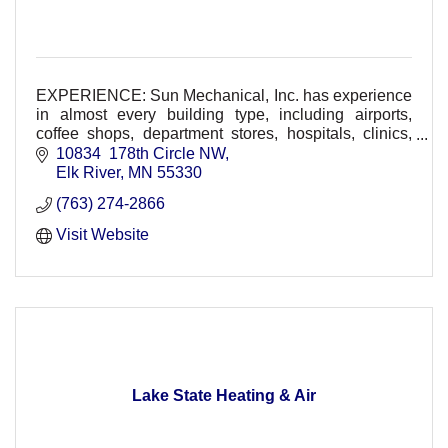
EXPERIENCE: Sun Mechanical, Inc. has experience
in almost every building type, including airports,
coffee shops, department stores, hospitals, clinics,
restaurants, schools, and residential.
10834  178th Circle NW
Elk River
MN
55330
(763) 274-2866
Visit Website
Lake State Heating & Air