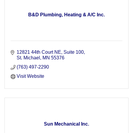
B&D Plumbing, Heating & A/C Inc.
12821 44th Court NE
Suite 100
St. Michael
MN
55376
(763) 497-2290
Visit Website
Sun Mechanical Inc.