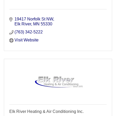
19417 Norfolk St NW
Elk River
MN
55330
(763) 342-5222
Visit Website
Elk River Heating & Air Conditioning Inc.