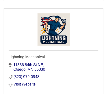
Lightning Mechanical
11336 84th St.NE
Otsego
MN
55330
(320) 979-0948
Visit Website