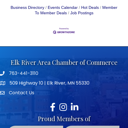
Business Directory
Events Calendar
Hot Deals
Member
To Member Deals
Job Postings
Elk River Area Chamber of Commerce
763-441-3110
Telephone icon
509 Highway 10 | Elk River, MN 55330
map icon
Contact Us
envelope icon
Facebook
Instagram
LinkedIn
Proud Members of