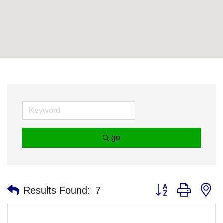
go
Button group with n
Results Found:
7