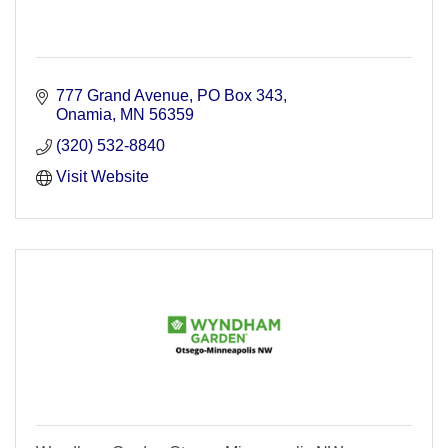
777 Grand Avenue
PO Box 343
Onamia
MN
56359
(320) 532-8840
Visit Website