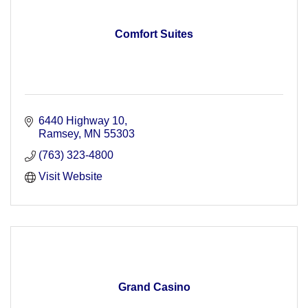
Comfort Suites
6440 Highway 10
Ramsey
MN
55303
(763) 323-4800
Visit Website
Grand Casino