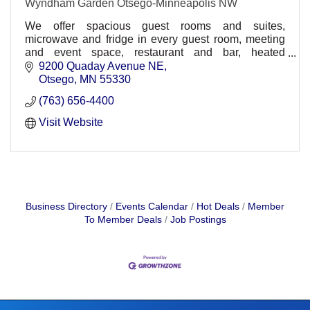
Wyndham Garden Otsego-Minneapolis NW
We offer spacious guest rooms and suites,
microwave and fridge in every guest room, meeting
and event space, restaurant and bar, heated
underground parking, comp. wireless HSIA,
9200 Quaday Avenue NE
30,000sq ft. waterpark
Otsego
MN
55330
(763) 656-4400
Visit Website
Business Directory
Events Calendar
Hot Deals
Member
To Member Deals
Job Postings