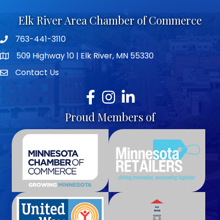
Elk River Area Chamber of Commerce
763-441-3110
Telephone icon
509 Highway 10 | Elk River, MN 55330
map icon
Contact Us
envelope icon
Facebook
Instagram
LinkedIn
Proud Members of