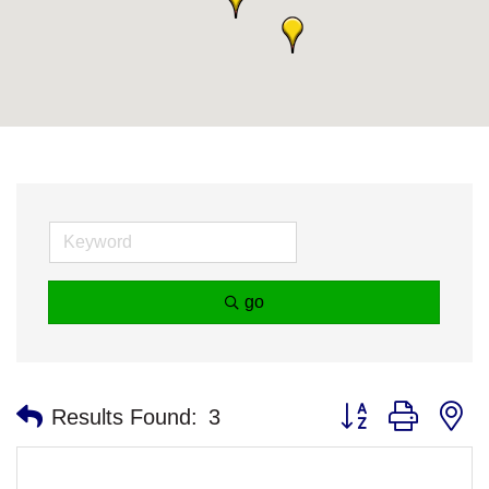
go
Button group with n
Results Found:
3