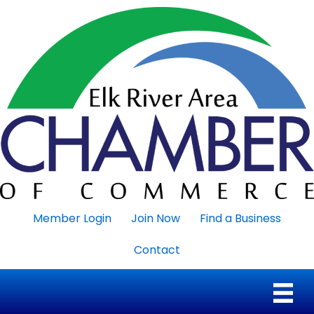
Member Login
Join Now
Find a Business
Contact