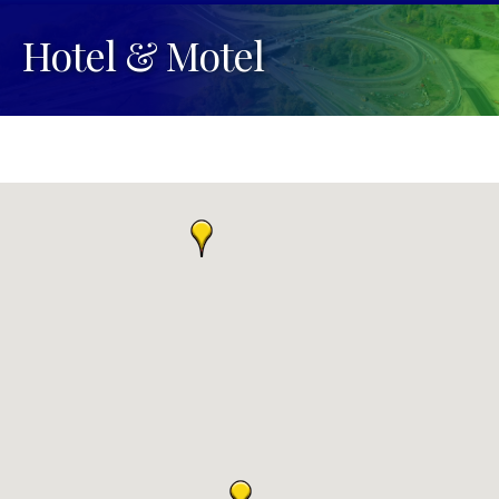
Hotel & Motel