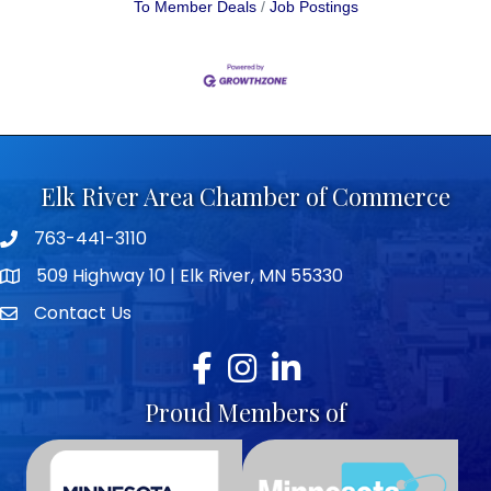
To Member Deals
Job Postings
Elk River Area Chamber of Commerce
763-441-3110
Telephone icon
509 Highway 10 | Elk River, MN 55330
map icon
Contact Us
envelope icon
Facebook
Instagram
LinkedIn
Proud Members of