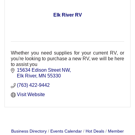
Elk River RV
Whether you need supplies for your current RV, or
you're looking to purchase a new RV, we will be here
to assist you
15634 Edison Street NW
Elk River
MN
55330
(763) 422-9442
Visit Website
Business Directory
Events Calendar
Hot Deals
Member