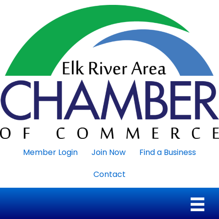
Member Login
Join Now
Find a Business
Contact