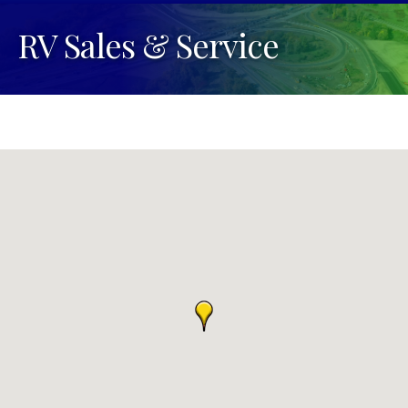
RV Sales & Service