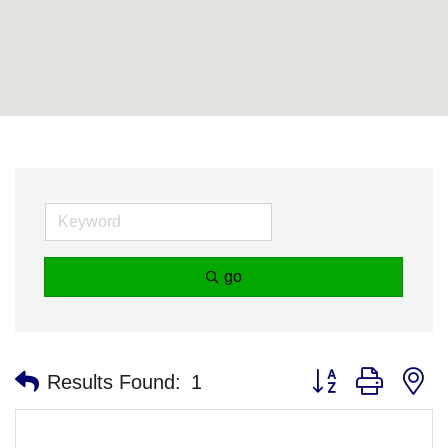
go
Button group with n
Results Found:
1