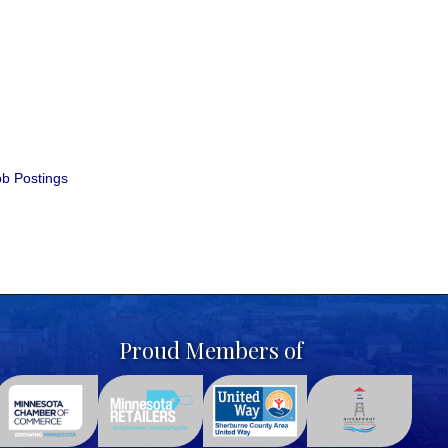
b Postings
Proud Members of