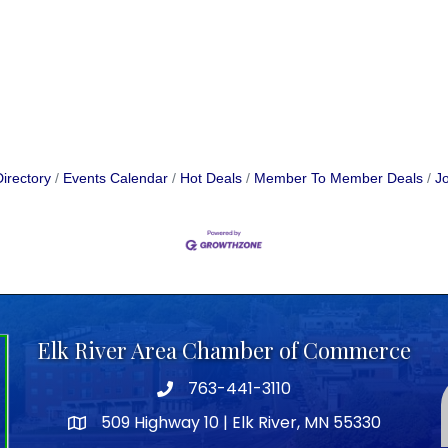
irectory
Events Calendar
Hot Deals
Member To Member Deals
Jo
Elk River Area Chamber of Commerce
763-441-3110
Telephone icon
509 Highway 10 | Elk River, MN 55330
map icon