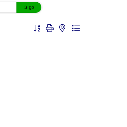
go
Button group with nested dropdown