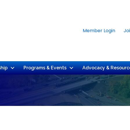
Member Login
Jo
hip
Programs & Events
Advocacy & Resourc