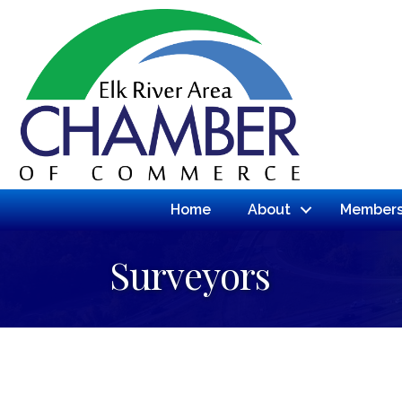
Home
About
Members
Surveyors