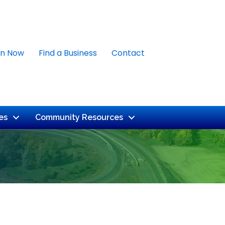
in Now
Find a Business
Contact
es
Community Resources