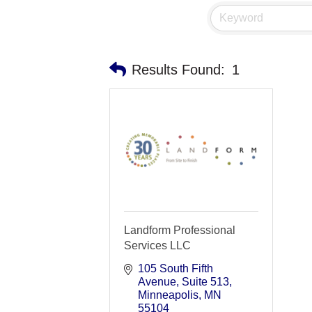
Results Found:
1
Landform Professional
Services LLC
105 South Fifth 
Avenue
Suite 513
Minneapolis
MN
55104