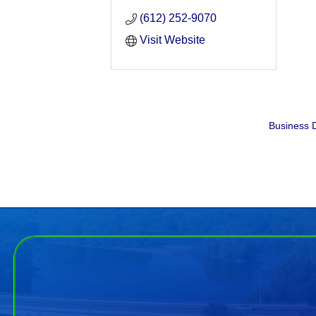
(612) 252-9070
Visit Website
Business D