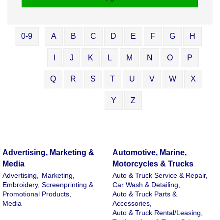
0-9
A
B
C
D
E
F
G
H
I
J
K
L
M
N
O
P
Q
R
S
T
U
V
W
X
Y
Z
Advertising, Marketing &
Automotive, Marine,
Media
Motorcycles & Trucks
Advertising,
Marketing,
Auto & Truck Service & Repair,
Embroidery, Screenprinting &
Car Wash & Detailing,
Promotional Products,
Auto & Truck Parts &
Media
Accessories,
Auto & Truck Rental/Leasing,