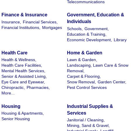
Telecommunications
Finance & Insurance
Government, Education &
Individuals
Insurance,
Financial Services,
Financial Institutions,
Mortgages
Schools,
Government,
Education & Training,
Economic Development,
Library
Health Care
Home & Garden
Health & Wellness,
Lawn & Garden,
Health Care Facilities,
Landscaping, Lawn Care & Snow
Mental Health Services,
Removal,
Senior & Assisted Living,
Carpet & Flooring,
Eye Care and Eyewear,
Snow Removal,
Garden Center,
Chiropractic,
Pharmacies,
Pest Control Services
More...
Housing
Industrial Supplies &
Services
Housing & Apartments,
Senior Housing
Janitorial / Cleaning,
Mining, Sand & Gravel,