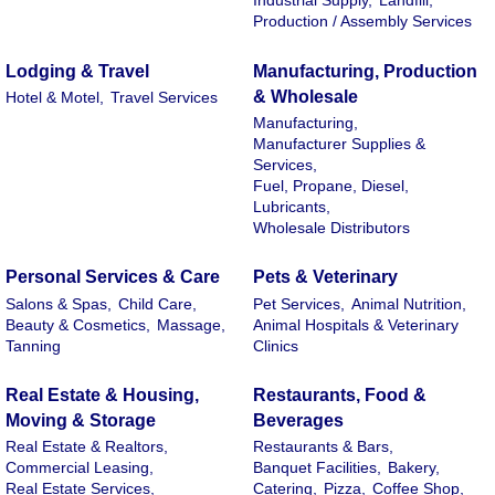
Industrial Supply,
Landfill,
Production / Assembly Services
Lodging & Travel
Manufacturing, Production
& Wholesale
Hotel & Motel,
Travel Services
Manufacturing,
Manufacturer Supplies &
Services,
Fuel, Propane, Diesel,
Lubricants,
Wholesale Distributors
Personal Services & Care
Pets & Veterinary
Salons & Spas,
Child Care,
Pet Services,
Animal Nutrition,
Beauty & Cosmetics,
Massage,
Animal Hospitals & Veterinary
Tanning
Clinics
Real Estate & Housing,
Restaurants, Food &
Moving & Storage
Beverages
Real Estate & Realtors,
Restaurants & Bars,
Commercial Leasing,
Banquet Facilities,
Bakery,
Real Estate Services,
Catering,
Pizza,
Coffee Shop,