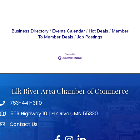
Business Directory
Events Calendar
Hot Deals
Member
To Member Deals
Job Postings
Elk River Area Chamber of Commerce
763-441-3110
Telephone icon
509 Highway 10 | Elk River, MN 55330
map icon
Contact Us
envelope icon
Facebook
Instagram
LinkedIn