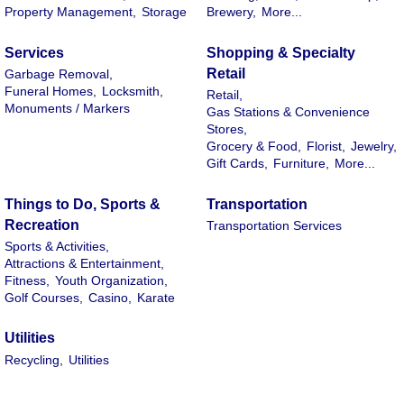
Property Management,
Storage
Brewery,
More...
Services
Shopping & Specialty
Retail
Garbage Removal,
Funeral Homes,
Locksmith,
Retail,
Monuments / Markers
Gas Stations & Convenience
Stores,
Grocery & Food,
Florist,
Jewelry,
Gift Cards,
Furniture,
More...
Things to Do, Sports &
Transportation
Recreation
Transportation Services
Sports & Activities,
Attractions & Entertainment,
Fitness,
Youth Organization,
Golf Courses,
Casino,
Karate
Utilities
Recycling,
Utilities