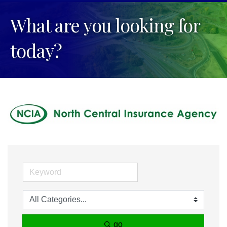
What are you looking for
today?
go