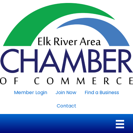
Member Login
Join Now
Find a Business
Contact