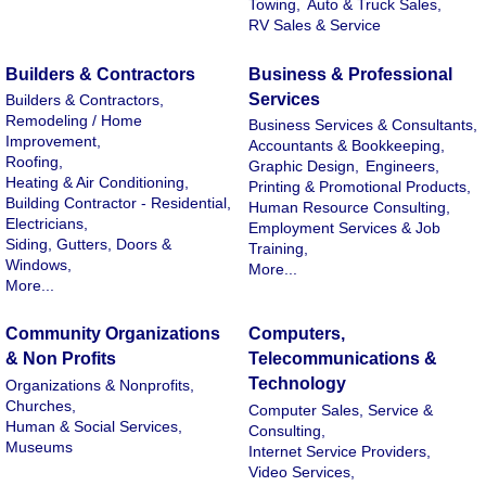
Towing,
Auto & Truck Sales,
RV Sales & Service
Builders & Contractors
Business & Professional
Services
Builders & Contractors,
Remodeling / Home
Business Services & Consultants,
Improvement,
Accountants & Bookkeeping,
Roofing,
Graphic Design,
Engineers,
Heating & Air Conditioning,
Printing & Promotional Products,
Building Contractor - Residential,
Human Resource Consulting,
Electricians,
Employment Services & Job
Siding, Gutters, Doors &
Training,
Windows,
More...
More...
Community Organizations
Computers,
& Non Profits
Telecommunications &
Technology
Organizations & Nonprofits,
Churches,
Computer Sales, Service &
Human & Social Services,
Consulting,
Museums
Internet Service Providers,
Video Services,