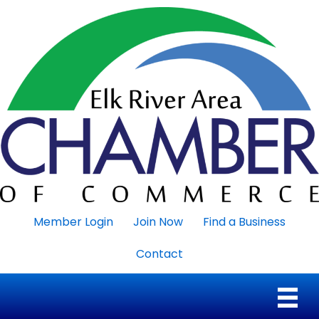
Member Login
Join Now
Find a Business
Contact