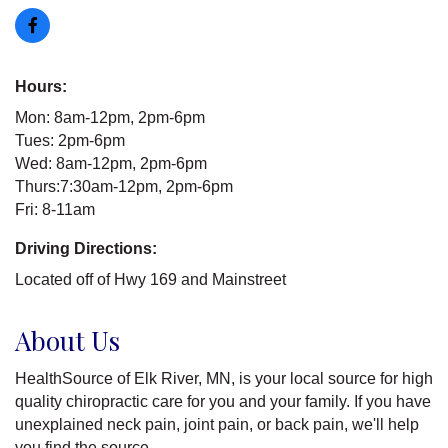
Hours:
Mon: 8am-12pm, 2pm-6pm
Tues: 2pm-6pm
Wed: 8am-12pm, 2pm-6pm
Thurs:7:30am-12pm, 2pm-6pm
Fri: 8-11am
Driving Directions:
Located off of Hwy 169 and Mainstreet
About Us
HealthSource of Elk River, MN, is your local source for high
quality chiropractic care for you and your family. If you have
unexplained neck pain, joint pain, or back pain, we'll help
you find the source.