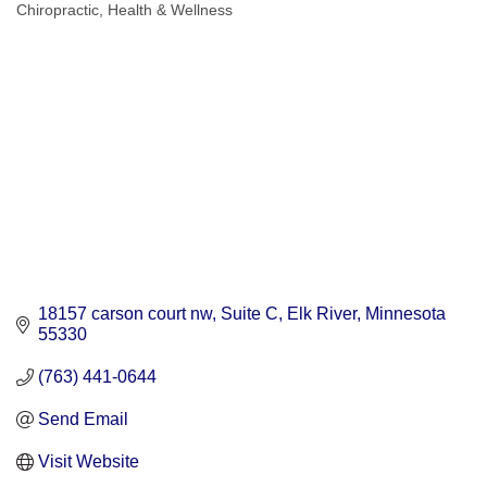
Chiropractic
Health & Wellness
Categories
18157 carson court nw
Suite C
Elk River
Minnesota
55330
(763) 441-0644
Send Email
Visit Website