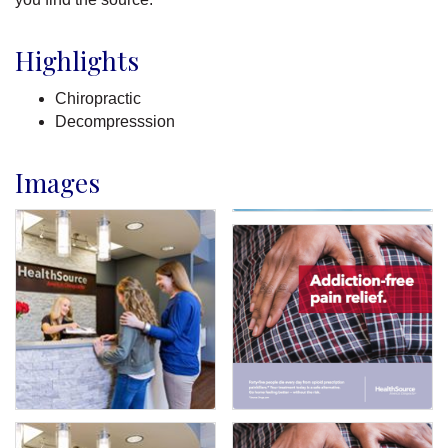
Highlights
Chiropractic
Decompresssion
Images