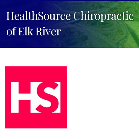
HealthSource Chiropractic
of Elk River