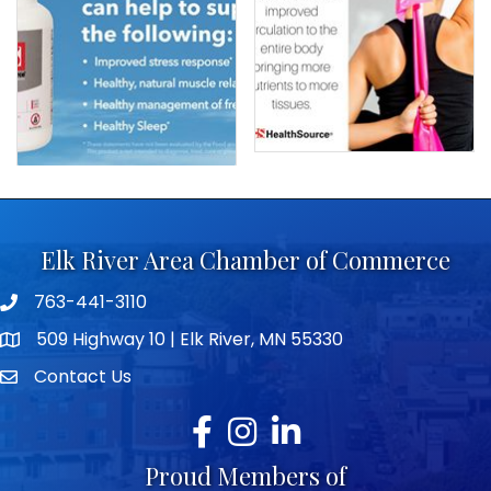
Elk River Area Chamber of Commerce
763-441-3110
Telephone icon
509 Highway 10 | Elk River, MN 55330
map icon
Contact Us
envelope icon
Facebook
Instagram
LinkedIn
Proud Members of