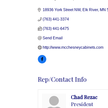
Categories
18936 York Street NW
Elk River
MN
(763) 441-3374
(763) 441-6475
Send Email
http://www.mcchesneycabinets.com
Rep/Contact Info
Chad Rezac
President