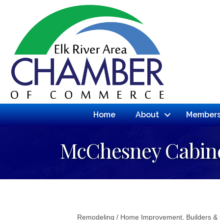
Home
About
Members
McChesney Cabin
Remodeling / Home Improvement
Builders &