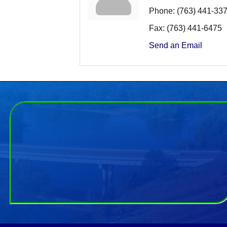
Phone:
(763) 441-33
Fax:
(763) 441-6475
Send an Email