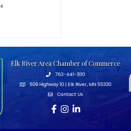
74
Elk River Area Chamber of Commerce
763-441-3110
Telephone icon
509 Highway 10 | Elk River, MN 55330
map icon
Contact Us
envelope icon
Facebook
Instagram
LinkedIn