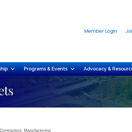
Member Login
Jo
hip
Programs & Events
Advocacy & Resourc
ets
 Contractors
Manufacturing