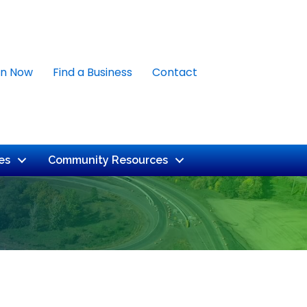
in Now
Find a Business
Contact
es
Community Resources