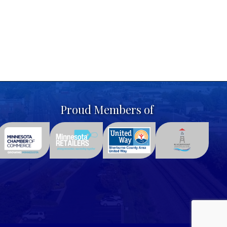
Proud Members of