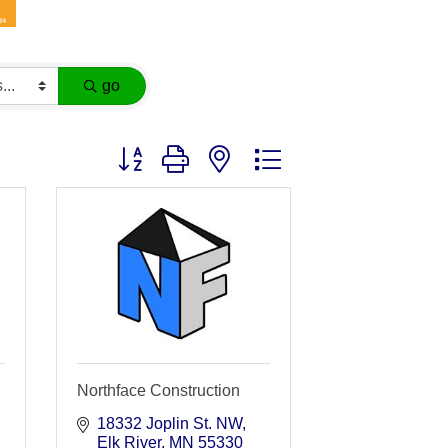
go
Button group with nested dropdown
Northface Construction
18332 Joplin St. NW
Elk River
MN
55330