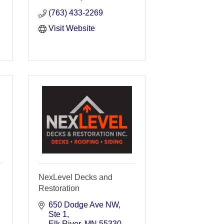
(763) 433-2269
Visit Website
NexLevel Decks and
Restoration
650 Dodge Ave NW
Ste 1
Elk River
MN
55330