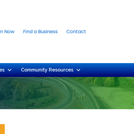
in Now
Find a Business
Contact
es
Community Resources