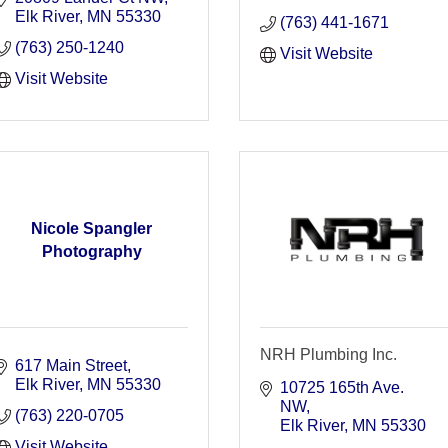
Elk River
MN
55330
(763) 441-1671
(763) 250-1240
Visit Website
Visit Website
Nicole Spangler
Photography
NRH Plumbing Inc.
617 Main Street
Elk River
MN
55330
10725 165th Ave. 
NW
(763) 220-0705
Elk River
MN
55330
Visit Website