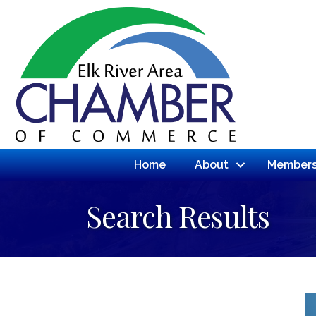
Home
About
Members
Search Results