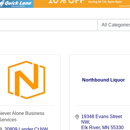
Northbound Liquor
Never Alone Business
19348 Evans Street 
Services
NW
Elk River
MN
55330
20809 Lander Ct NW