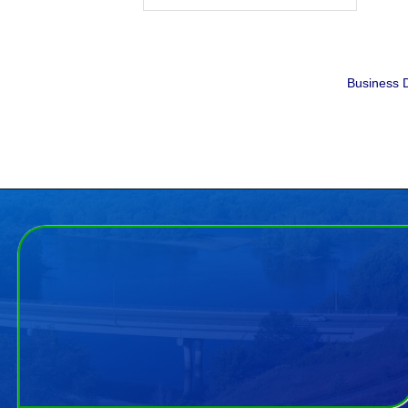
Business D