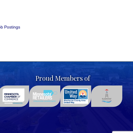
b Postings
Proud Members of