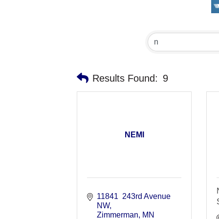
Results Found:
9
NEMI
11841  243rd Avenue 
NW
Zimmerman
MN