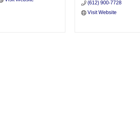
(612) 900-7728
Visit Website