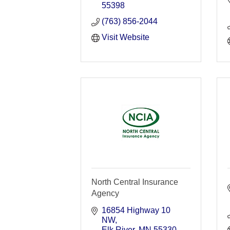
55398
(763) 856-2044
Visit Website
North Central Insurance
Agency
16854 Highway 10 
NW
Elk River
MN
55330