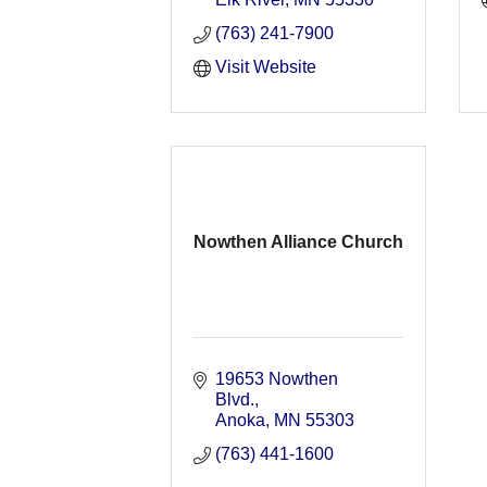
(763) 241-7900
Visit Website
Nowthen Alliance Church
19653 Nowthen 
Blvd.
Anoka
MN
55303
(763) 441-1600