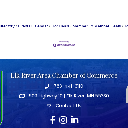
irectory
Events Calendar
Hot Deals
Member To Member Deals
Jo
Elk River Area Chamber of Commerce
763-441-3110
Telephone icon
509 Highway 10 | Elk River, MN 55330
map icon
Contact Us
envelope icon
Facebook
Instagram
LinkedIn