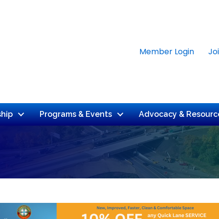
Member Login
Jo
hip
Programs & Events
Advocacy & Resourc