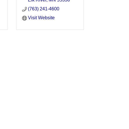
(763) 241-4600
Visit Website