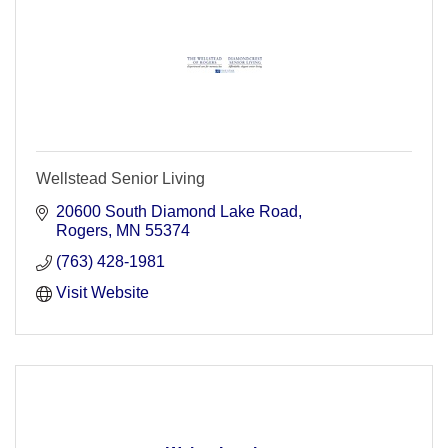
Wellstead Senior Living
20600 South Diamond Lake Road
Rogers
MN
55374
(763) 428-1981
Visit Website