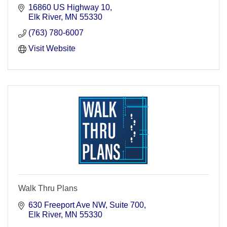
16860 US Highway 10
Elk River
MN
55330
(763) 780-6007
Visit Website
Walk Thru Plans
630 Freeport Ave NW
Suite 700
Elk River
MN
55330