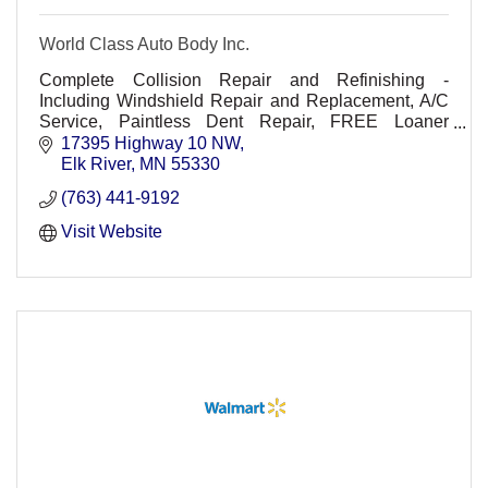
World Class Auto Body Inc.
Complete Collision Repair and Refinishing -
Including Windshield Repair and Replacement, A/C
Service, Paintless Dent Repair, FREE Loaner
Vehicles (upon request).
17395 Highway 10 NW
Elk River
MN
55330
(763) 441-9192
Visit Website