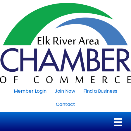
Member Login
Join Now
Find a Business
Contact