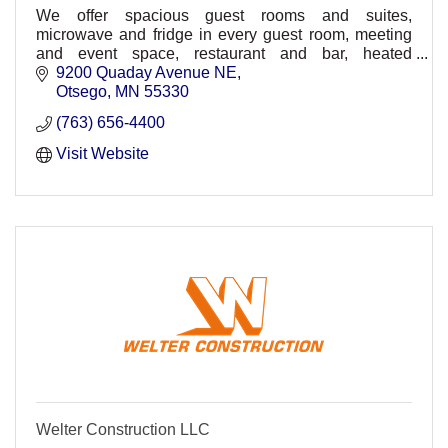
We offer spacious guest rooms and suites,
microwave and fridge in every guest room, meeting
and event space, restaurant and bar, heated
underground parking, comp. wireless HSIA,
9200 Quaday Avenue NE
30,000sq ft. waterpark
Otsego
MN
55330
(763) 656-4400
Visit Website
Welter Construction LLC