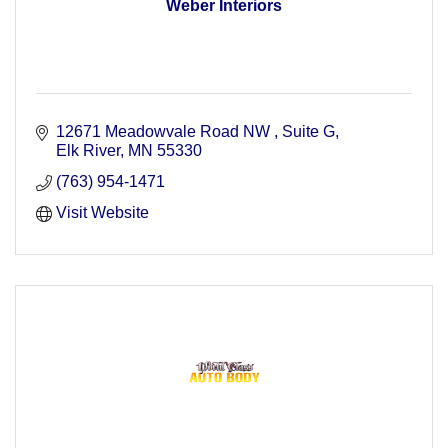
Weber Interiors
12671 Meadowvale Road NW 
Suite G
Elk River
MN
55330
(763) 954-1471
Visit Website