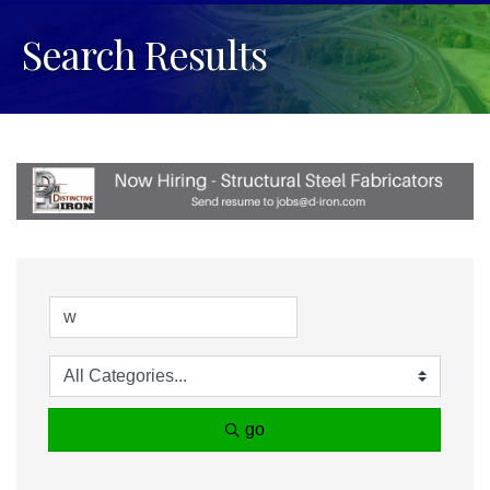
Search Results
go