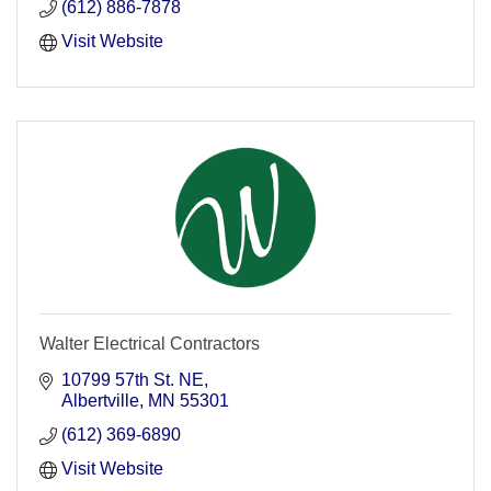
(612) 886-7878
Visit Website
Walter Electrical Contractors
10799 57th St. NE
Albertville
MN
55301
(612) 369-6890
Visit Website