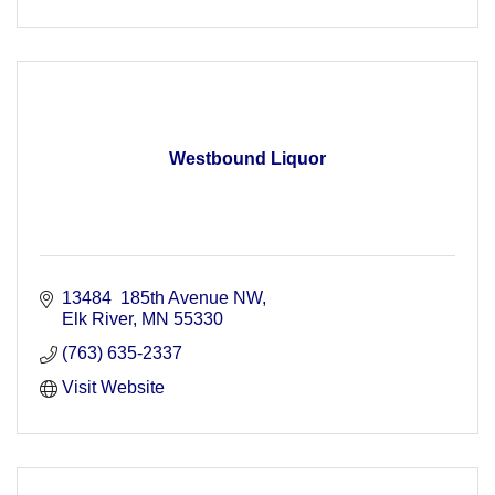
Westbound Liquor
13484  185th Avenue NW
Elk River
MN
55330
(763) 635-2337
Visit Website