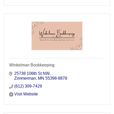
Winkelman Bookkeeping
25738 106th St NW
Zimmerman
MN
55398-8878
(612) 309-7429
Visit Website