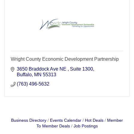
Wright County Economic Development Partnership
3650 Braddock Ave NE 
Suite 1300
Buffalo
MN
55313
(763) 496-5632
Business Directory
Events Calendar
Hot Deals
Member
To Member Deals
Job Postings