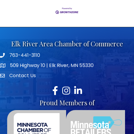
Elk River Area Chamber of Commerce
763-441-3110
Telephone icon
509 Highway 10 | Elk River, MN 55330
map icon
Contact Us
envelope icon
Facebook
Instagram
LinkedIn
Proud Members of