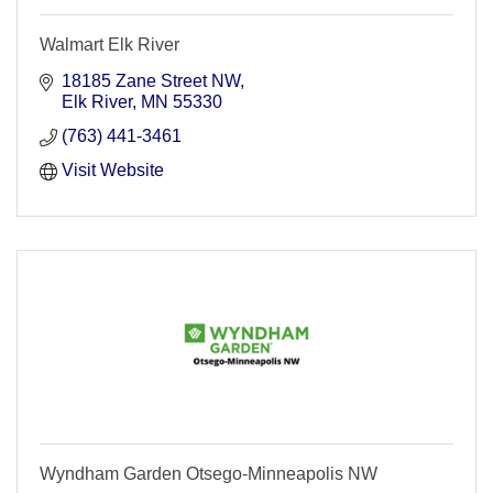
Walmart Elk River
18185 Zane Street NW
Elk River
MN
55330
(763) 441-3461
Visit Website
Wyndham Garden Otsego-Minneapolis NW