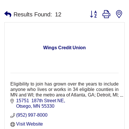
Button group with n
Results Found:
12
Wings Credit Union
Eligibility to join has grown over the years to include
anyone who lives or works in 34 eligible counties in
MN and WI; the metro area of Atlanta, GA; Detroit, MI;
Seattle-Tacoma, WA and Orlando FL;
15751  187th Street NE
Otsego
MN
55330
(952) 997-8000
Visit Website